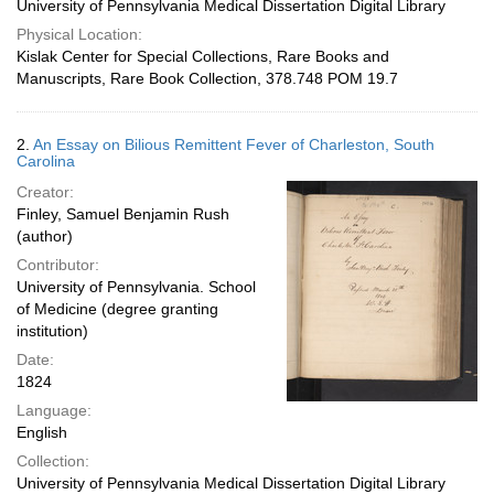
University of Pennsylvania Medical Dissertation Digital Library
Physical Location:
Kislak Center for Special Collections, Rare Books and
Manuscripts, Rare Book Collection, 378.748 POM 19.7
2.
An Essay on Bilious Remittent Fever of Charleston, South
Carolina
Creator:
Finley, Samuel Benjamin Rush
(author)
Contributor:
University of Pennsylvania. School
of Medicine (degree granting
institution)
Date:
1824
Language:
English
Collection:
University of Pennsylvania Medical Dissertation Digital Library