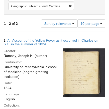
Remove constraint Geographi
Geographic Subject
South Carolina -- Charleston
Number
1
-
2
of
2
Sort by relevance
10 per page
of
results
to
Search
1.
An Account of the Yellow Fever as it occurred in Charleston
display
Results
S.C. in the summer of 1824
per
Creator:
page
Ramsay, Joseph H. (author)
Contributor:
University of Pennsylvania. School
of Medicine (degree granting
institution)
Date:
1824
Language:
English
Collection: