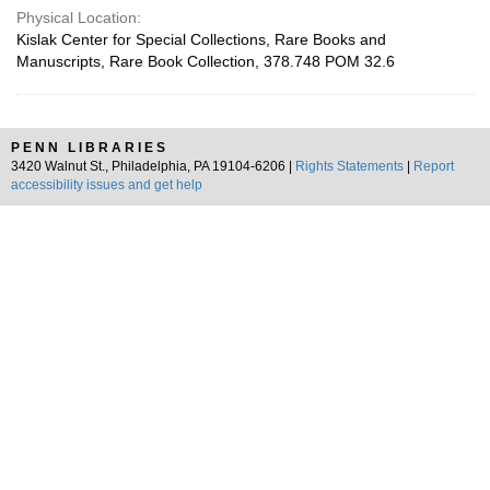
Physical Location:
Kislak Center for Special Collections, Rare Books and
Manuscripts, Rare Book Collection, 378.748 POM 32.6
PENN LIBRARIES
3420 Walnut St., Philadelphia, PA 19104-6206 |
Rights Statements
|
Report
accessibility issues and get help