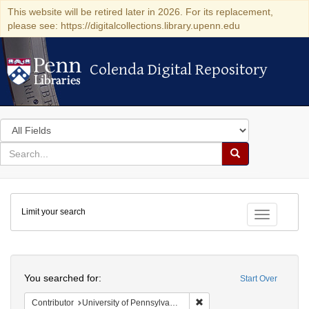
This website will be retired later in 2026. For its replacement,
please see: https://digitalcollections.library.upenn.edu
Colenda Digital Repository
Colenda Digital Repository
Search
in
for
search
Search
for
Colenda
Limit your search
Digital
Toggle fac
Repository
Search
You searched for:
Start Over
Remove constraint Contribut
Contributor
University of Pennsylvania. School of Medicine