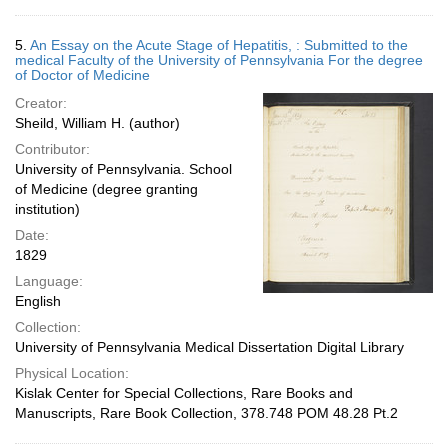
5.
An Essay on the Acute Stage of Hepatitis, : Submitted to the
medical Faculty of the University of Pennsylvania For the degree
of Doctor of Medicine
Creator:
Sheild, William H. (author)
Contributor:
University of Pennsylvania. School
of Medicine (degree granting
institution)
Date:
1829
Language:
English
Collection:
University of Pennsylvania Medical Dissertation Digital Library
Physical Location:
Kislak Center for Special Collections, Rare Books and
Manuscripts, Rare Book Collection, 378.748 POM 48.28 Pt.2