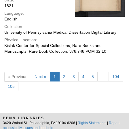
Date:
1821
Language:
English
Collection:
University of Pennsylvania Medical Dissertation Digital Library
Physical Location:
Kislak Center for Special Collections, Rare Books and
Manuscripts, Rare Book Collection, 378.748 POM 32.10
« Previous
Next »
1
2
3
4
5
…
104
105
PENN LIBRARIES
3420 Walnut St., Philadelphia, PA 19104-6206 |
Rights Statements
|
Report
accessibility issues and get help