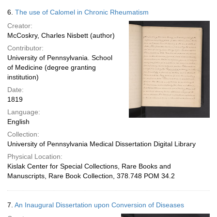
6.
The use of Calomel in Chronic Rheumatism
Creator:
McCoskry, Charles Nisbett (author)
Contributor:
University of Pennsylvania. School
of Medicine (degree granting
institution)
Date:
1819
Language:
English
Collection:
University of Pennsylvania Medical Dissertation Digital Library
Physical Location:
Kislak Center for Special Collections, Rare Books and
Manuscripts, Rare Book Collection, 378.748 POM 34.2
7.
An Inaugural Dissertation upon Conversion of Diseases