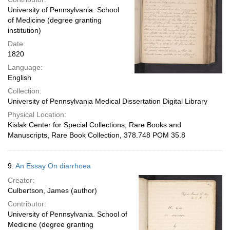
University of Pennsylvania. School
of Medicine (degree granting
institution)
Date:
1820
Language:
English
Collection:
University of Pennsylvania Medical Dissertation Digital Library
Physical Location:
Kislak Center for Special Collections, Rare Books and
Manuscripts, Rare Book Collection, 378.748 POM 35.8
9.
An Essay On diarrhoea
Creator:
Culbertson, James (author)
Contributor:
University of Pennsylvania. School of
Medicine (degree granting