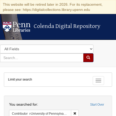
This website will be retired later in 2026. For its replacement,
please see: https://digitalcollections.library.upenn.edu
Colenda Digital Repository
Colenda Digital Repository
Search
in
for
search
Search
for
Colenda
Limit your search
Digital
Toggle fac
Repository
Search
You searched for:
Start Over
Remove constraint Contribut
Contributor
University of Pennsylvania. School of Medicine