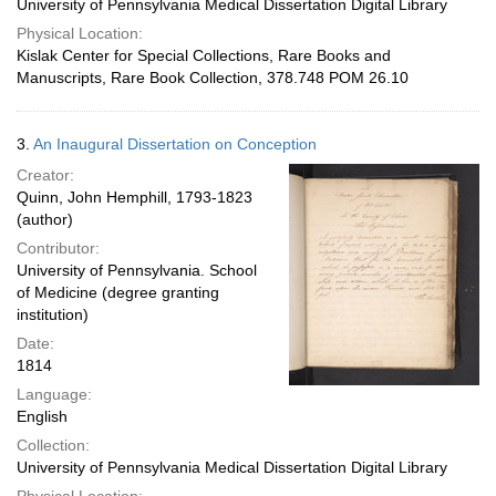
University of Pennsylvania Medical Dissertation Digital Library
Physical Location:
Kislak Center for Special Collections, Rare Books and
Manuscripts, Rare Book Collection, 378.748 POM 26.10
3.
An Inaugural Dissertation on Conception
Creator:
Quinn, John Hemphill, 1793-1823
(author)
Contributor:
University of Pennsylvania. School
of Medicine (degree granting
institution)
Date:
1814
Language:
English
Collection:
University of Pennsylvania Medical Dissertation Digital Library