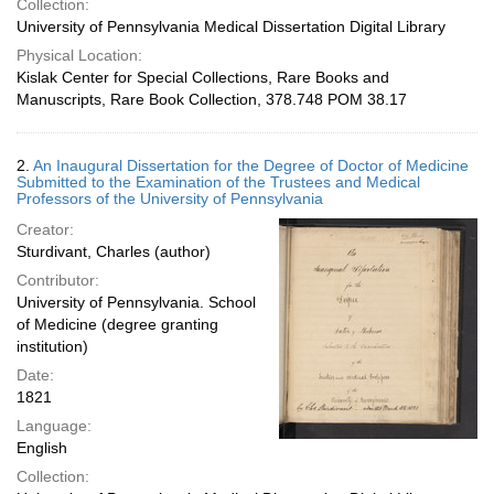
Collection:
University of Pennsylvania Medical Dissertation Digital Library
Physical Location:
Kislak Center for Special Collections, Rare Books and
Manuscripts, Rare Book Collection, 378.748 POM 38.17
2.
An Inaugural Dissertation for the Degree of Doctor of Medicine
Submitted to the Examination of the Trustees and Medical
Professors of the University of Pennsylvania
Creator:
Sturdivant, Charles (author)
Contributor:
University of Pennsylvania. School
of Medicine (degree granting
institution)
Date:
1821
Language:
English
Collection: