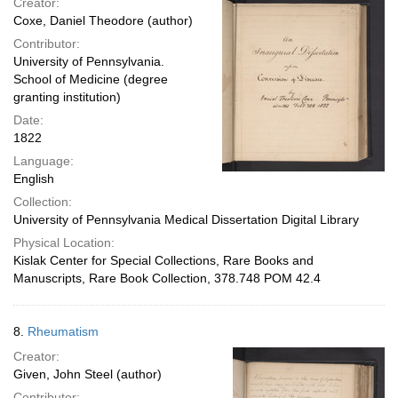
Creator:
Coxe, Daniel Theodore (author)
Contributor:
University of Pennsylvania.
School of Medicine (degree
granting institution)
Date:
1822
Language:
English
Collection:
University of Pennsylvania Medical Dissertation Digital Library
Physical Location:
Kislak Center for Special Collections, Rare Books and
Manuscripts, Rare Book Collection, 378.748 POM 42.4
8.
Rheumatism
Creator:
Given, John Steel (author)
Contributor: