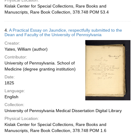
Physical Location:
Kislak Center for Special Collections, Rare Books and
Manuscripts, Rare Book Collection, 378.748 POM 53.4
4.
A Practical Essay on Jaundice, respectfully submitted to the
Dean and Faculty of the University of Pennsylvania
Creator:
Yates, William (author)
Contributor:
University of Pennsylvania. School of
Medicine (degree granting institution)
Date:
1825
Language:
English
Collection:
University of Pennsylvania Medical Dissertation Digital Library
Physical Location:
Kislak Center for Special Collections, Rare Books and
Manuscripts, Rare Book Collection, 378.748 POM 1.6