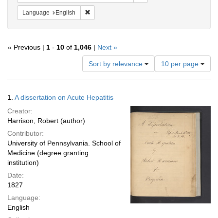
Remove constraint Language: English
Language
English
« Previous |
1
-
10
of
1,046
|
Next »
Number
Sort by relevance
10 per page
of
results
to
Search
1.
A dissertation on Acute Hepatitis
display
Results
per
Creator:
page
Harrison, Robert (author)
Contributor:
University of Pennsylvania. School of
Medicine (degree granting
institution)
Date:
1827
Language:
English