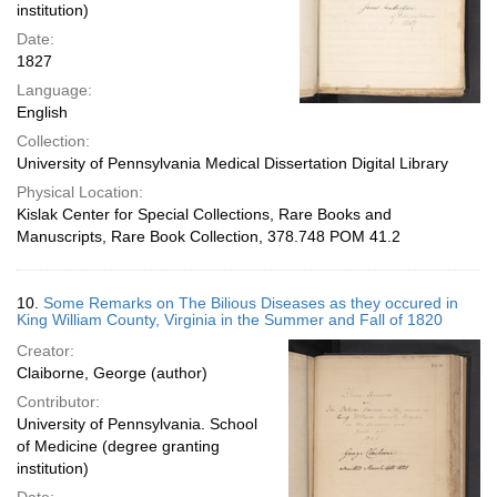
institution)
Date:
1827
Language:
English
Collection:
University of Pennsylvania Medical Dissertation Digital Library
Physical Location:
Kislak Center for Special Collections, Rare Books and
Manuscripts, Rare Book Collection, 378.748 POM 41.2
10.
Some Remarks on The Bilious Diseases as they occured in
King William County, Virginia in the Summer and Fall of 1820
Creator:
Claiborne, George (author)
Contributor:
University of Pennsylvania. School
of Medicine (degree granting
institution)