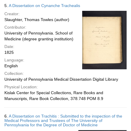
5.
A Dissertation on Cynanche Trachealis
Creator:
Slaughter, Thomas Towles (author)
Contributor:
University of Pennsylvania. School of
Medicine (degree granting institution)
Date:
1825
Language:
English
Collection:
University of Pennsylvania Medical Dissertation Digital Library
Physical Location:
Kislak Center for Special Collections, Rare Books and
Manuscripts, Rare Book Collection, 378.748 POM 8.9
6.
A Dissertation on Trachitis : Submitted to the inspection of the
Medical Professors and Trustees of The University of
Pennsylvania for the Degree of Doctor of Medicine