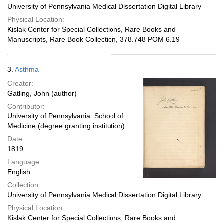
University of Pennsylvania Medical Dissertation Digital Library
Physical Location:
Kislak Center for Special Collections, Rare Books and
Manuscripts, Rare Book Collection, 378.748 POM 6.19
3.
Asthma
Creator:
Gatling, John (author)
Contributor:
University of Pennsylvania. School of
Medicine (degree granting institution)
Date:
1819
Language:
English
Collection:
University of Pennsylvania Medical Dissertation Digital Library
Physical Location:
Kislak Center for Special Collections, Rare Books and