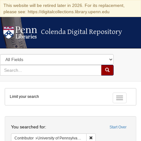
This website will be retired later in 2026. For its replacement,
please see: https://digitalcollections.library.upenn.edu
Colenda Digital Repository
Colenda Digital Repository
Search
in
for
search
Search
for
Colenda
Limit your search
Digital
Toggle fac
Repository
Search
You searched for:
Start Over
Remove constraint Contribut
Contributor
University of Pennsylvania. School of Medicine