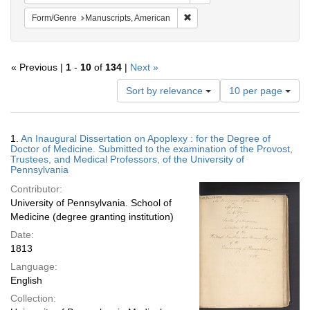
Remove constraint Form/Genre:
Form/Genre
Manuscripts, American
« Previous |
1
-
10
of
134
|
Next »
Number
Sort by relevance
10 per page
of
results
to
Search
1.
An Inaugural Dissertation on Apoplexy : for the Degree of
display
Results
Doctor of Medicine. Submitted to the examination of the Provost,
per
Trustees, and Medical Professors, of the University of
page
Pennsylvania
Contributor:
University of Pennsylvania. School of
Medicine (degree granting institution)
Date:
1813
Language:
English
Collection: