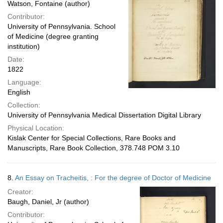
Watson, Fontaine (author)
Contributor:
University of Pennsylvania. School
of Medicine (degree granting
institution)
Date:
1822
Language:
English
Collection:
University of Pennsylvania Medical Dissertation Digital Library
Physical Location:
Kislak Center for Special Collections, Rare Books and
Manuscripts, Rare Book Collection, 378.748 POM 3.10
8.
An Essay on Tracheitis, : For the degree of Doctor of Medicine
Creator:
Baugh, Daniel, Jr (author)
Contributor: