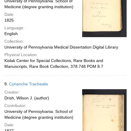
University of Pennsylvania. School of
Medicine (degree granting institution)
Date:
1825
Language:
English
Collection:
University of Pennsylvania Medical Dissertation Digital Library
Physical Location:
Kislak Center for Special Collections, Rare Books and
Manuscripts, Rare Book Collection, 378.748 POM 8.7
9.
Cynanche Trachealis
Creator:
Drish, Wilson J. (author)
Contributor:
University of Pennsylvania. School of
Medicine (degree granting institution)
Date:
1827