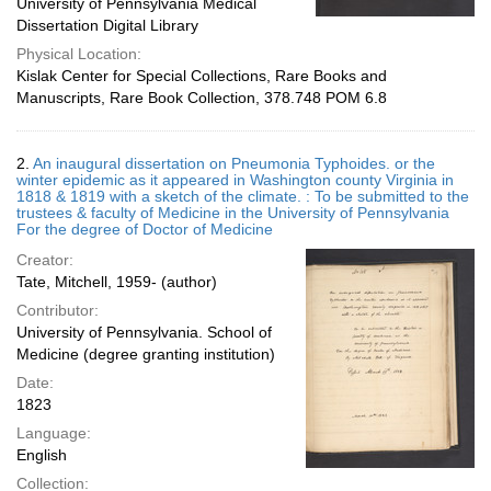
University of Pennsylvania Medical
Dissertation Digital Library
Physical Location:
Kislak Center for Special Collections, Rare Books and
Manuscripts, Rare Book Collection, 378.748 POM 6.8
2.
An inaugural dissertation on Pneumonia Typhoides. or the
winter epidemic as it appeared in Washington county Virginia in
1818 & 1819 with a sketch of the climate. : To be submitted to the
trustees & faculty of Medicine in the University of Pennsylvania
For the degree of Doctor of Medicine
Creator:
Tate, Mitchell, 1959- (author)
Contributor:
University of Pennsylvania. School of
Medicine (degree granting institution)
Date:
1823
Language:
English
Collection: