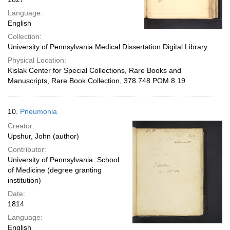
Language:
English
Collection:
University of Pennsylvania Medical Dissertation Digital Library
Physical Location:
Kislak Center for Special Collections, Rare Books and
Manuscripts, Rare Book Collection, 378.748 POM 8.19
10.
Pneumonia
Creator:
Upshur, John (author)
Contributor:
University of Pennsylvania. School
of Medicine (degree granting
institution)
Date:
1814
Language:
English