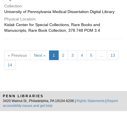
Collection:
University of Pennsylvania Medical Dissertation Digital Library
Physical Location:
Kislak Center for Special Collections, Rare Books and
Manuscripts, Rare Book Collection, 378.748 POM 3.4
« Previous
Next »
1
2
3
4
5
…
13
14
PENN LIBRARIES
3420 Walnut St., Philadelphia, PA 19104-6206 |
Rights Statements
|
Report
accessibility issues and get help