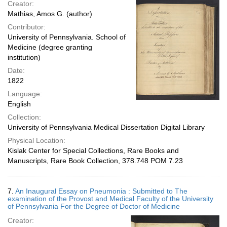
Creator:
Mathias, Amos G. (author)
Contributor:
University of Pennsylvania. School of
Medicine (degree granting
institution)
Date:
1822
Language:
English
Collection:
University of Pennsylvania Medical Dissertation Digital Library
Physical Location:
Kislak Center for Special Collections, Rare Books and
Manuscripts, Rare Book Collection, 378.748 POM 7.23
7.
An Inaugural Essay on Pneumonia : Submitted to The
examination of the Provost and Medical Faculty of the University
of Pennsylvania For the Degree of Doctor of Medicine
Creator: