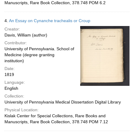
Manuscripts, Rare Book Collection, 378.748 POM 6.2
4.
An Essay on Cynanche trachealis or Croup
Creator:
Davis, William (author)
Contributor:
University of Pennsylvania. School of
Medicine (degree granting
institution)
Date:
1819
Language:
English
Collection:
University of Pennsylvania Medical Dissertation Digital Library
Physical Location:
Kislak Center for Special Collections, Rare Books and
Manuscripts, Rare Book Collection, 378.748 POM 7.12