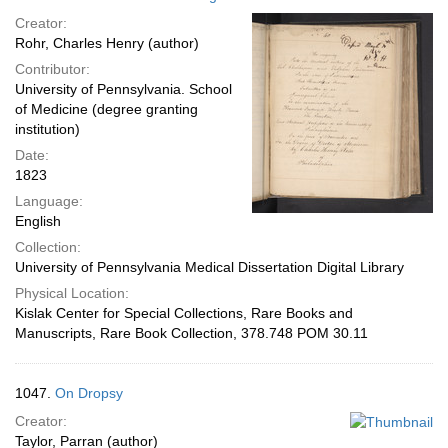
Creator:
Rohr, Charles Henry (author)
Contributor:
University of Pennsylvania. School
of Medicine (degree granting
institution)
Date:
1823
Language:
English
Collection:
University of Pennsylvania Medical Dissertation Digital Library
Physical Location:
Kislak Center for Special Collections, Rare Books and
Manuscripts, Rare Book Collection, 378.748 POM 30.11
1047.
On Dropsy
Creator:
Taylor, Parran (author)