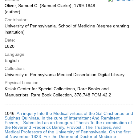
Oliver, Samuel C. (Samuel Clarke), 1799-1848
(author)
Contributor:
University of Pennsylvania. School of Medicine (degree granting
institution)
Date:
1820
Language:
English
Collection:
University of Pennsylvania Medical Dissertation Digital Library
Physical Location:
Kislak Center for Special Collections, Rare Books and
Manuscripts, Rare Book Collection, 378.748 POM 42.2
1046.
An inquiry Into the Medical virtues of the Sal Cinchonae and
Sulphas Quininae, In the cure of Intermittent And Remittent
Fevers; : Submitted as an Inaugural Thesis To the examination of
the Reverend Frederick Barely, Provost., The Trustees, And
Medical Professors of the University of Pennsylvania. On the first
of November 1823. For the Degree of Doctor of Medicine