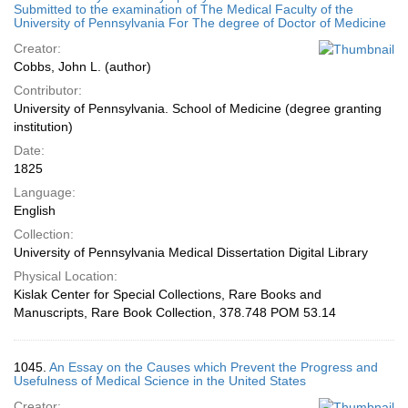
Submitted to the examination of The Medical Faculty of the
University of Pennsylvania For The degree of Doctor of Medicine
Creator:
Cobbs, John L. (author)
Contributor:
University of Pennsylvania. School of Medicine (degree granting
institution)
Date:
1825
Language:
English
Collection:
University of Pennsylvania Medical Dissertation Digital Library
Physical Location:
Kislak Center for Special Collections, Rare Books and
Manuscripts, Rare Book Collection, 378.748 POM 53.14
1045.
An Essay on the Causes which Prevent the Progress and
Usefulness of Medical Science in the United States
Creator: