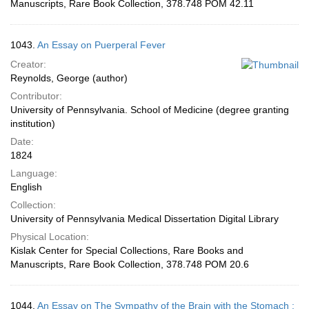
Manuscripts, Rare Book Collection, 378.748 POM 42.11
1043.
An Essay on Puerperal Fever
Creator:
Reynolds, George (author)
Contributor:
University of Pennsylvania. School of Medicine (degree granting
institution)
Date:
1824
Language:
English
Collection:
University of Pennsylvania Medical Dissertation Digital Library
Physical Location:
Kislak Center for Special Collections, Rare Books and
Manuscripts, Rare Book Collection, 378.748 POM 20.6
1044.
An Essay on The Sympathy of the Brain with the Stomach :