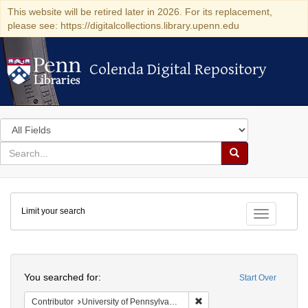
This website will be retired later in 2026. For its replacement,
please see: https://digitalcollections.library.upenn.edu
Colenda Digital Repository
Colenda Digital Repository
Search
in
for
search
Search
for
Colenda
Limit your search
Digital
Toggle fac
Repository
Search
You searched for:
Start Over
Remove constraint Contribut
Contributor
University of Pennsylvania. School of Medicine