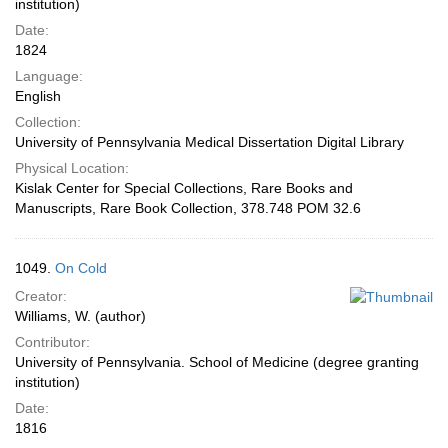
institution)
Date:
1824
Language:
English
Collection:
University of Pennsylvania Medical Dissertation Digital Library
Physical Location:
Kislak Center for Special Collections, Rare Books and
Manuscripts, Rare Book Collection, 378.748 POM 32.6
1049.
On Cold
Creator:
Williams, W. (author)
Contributor:
University of Pennsylvania. School of Medicine (degree granting
institution)
Date:
1816