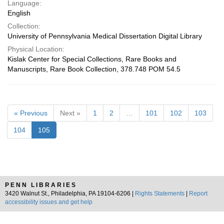
Language:
English
Collection:
University of Pennsylvania Medical Dissertation Digital Library
Physical Location:
Kislak Center for Special Collections, Rare Books and
Manuscripts, Rare Book Collection, 378.748 POM 54.5
« Previous
Next »
1
2
…
101
102
103
104
105
PENN LIBRARIES
3420 Walnut St., Philadelphia, PA 19104-6206 |
Rights Statements
|
Report
accessibility issues and get help