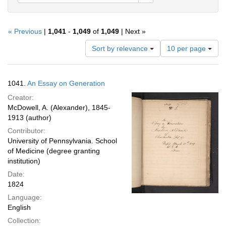
« Previous
|
1,041
-
1,049
of
1,049
| Next »
Number
Sort by relevance
10 per page
of
results
to
Search
1041.
An Essay on Generation
display
Results
per
Creator:
page
McDowell, A. (Alexander), 1845-
1913 (author)
Contributor:
University of Pennsylvania. School
of Medicine (degree granting
institution)
Date:
1824
Language:
English
Collection: