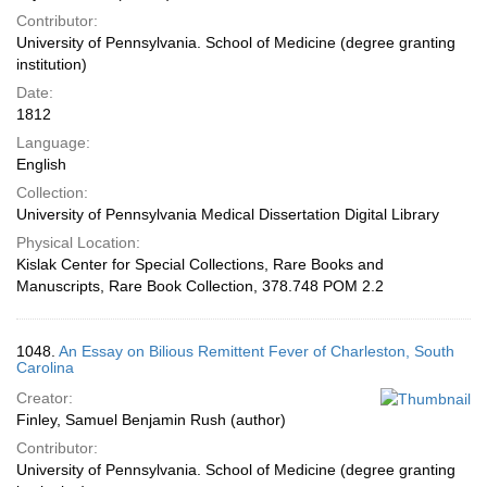
Contributor:
University of Pennsylvania. School of Medicine (degree granting
institution)
Date:
1812
Language:
English
Collection:
University of Pennsylvania Medical Dissertation Digital Library
Physical Location:
Kislak Center for Special Collections, Rare Books and
Manuscripts, Rare Book Collection, 378.748 POM 2.2
1048.
An Essay on Bilious Remittent Fever of Charleston, South
Carolina
Creator:
Finley, Samuel Benjamin Rush (author)
Contributor:
University of Pennsylvania. School of Medicine (degree granting