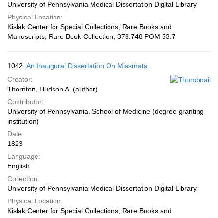
University of Pennsylvania Medical Dissertation Digital Library
Physical Location:
Kislak Center for Special Collections, Rare Books and
Manuscripts, Rare Book Collection, 378.748 POM 53.7
1042.
An Inaugural Dissertation On Miasmata
Creator:
Thornton, Hudson A. (author)
Contributor:
University of Pennsylvania. School of Medicine (degree granting
institution)
Date:
1823
Language:
English
Collection:
University of Pennsylvania Medical Dissertation Digital Library
Physical Location:
Kislak Center for Special Collections, Rare Books and