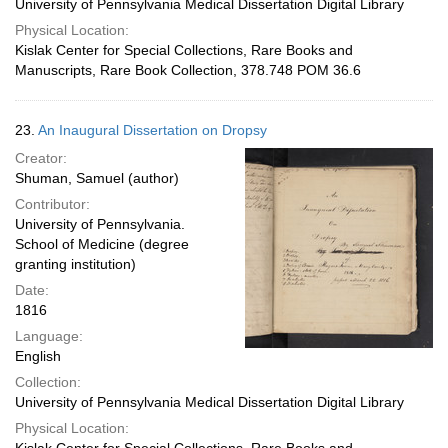
University of Pennsylvania Medical Dissertation Digital Library
Physical Location:
Kislak Center for Special Collections, Rare Books and
Manuscripts, Rare Book Collection, 378.748 POM 36.6
23.
An Inaugural Dissertation on Dropsy
Creator:
Shuman, Samuel (author)
Contributor:
University of Pennsylvania.
School of Medicine (degree
granting institution)
Date:
1816
Language:
English
Collection:
University of Pennsylvania Medical Dissertation Digital Library
Physical Location: