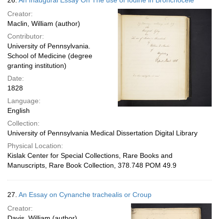
26.
An Inaugural Essay On The use of Iodine in Bronchocele
Creator:
Maclin, William (author)
Contributor:
University of Pennsylvania.
School of Medicine (degree
granting institution)
Date:
1828
Language:
English
Collection:
University of Pennsylvania Medical Dissertation Digital Library
Physical Location:
Kislak Center for Special Collections, Rare Books and
Manuscripts, Rare Book Collection, 378.748 POM 49.9
27.
An Essay on Cynanche trachealis or Croup
Creator:
Davis, William (author)