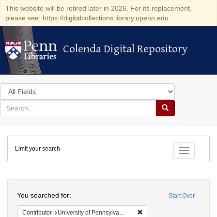
This website will be retired later in 2026. For its replacement,
please see: https://digitalcollections.library.upenn.edu
Colenda Digital Repository
Colenda Digital Repository
Search
in
for
search
Search
for
Colenda
Limit your search
Digital
Toggle fac
Repository
Search
You searched for:
Start Over
Remove constraint Contribut
Contributor
University of Pennsylvania. School of Medicine