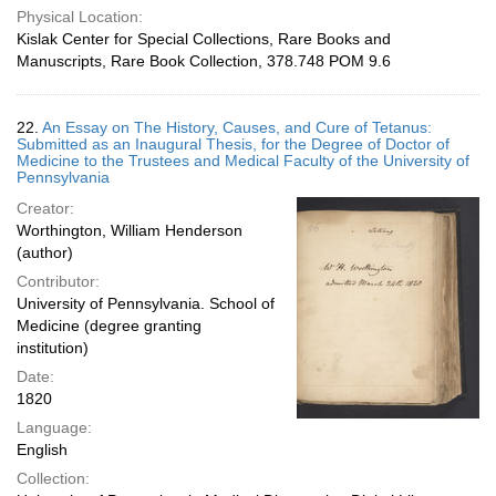
Physical Location:
Kislak Center for Special Collections, Rare Books and
Manuscripts, Rare Book Collection, 378.748 POM 9.6
22.
An Essay on The History, Causes, and Cure of Tetanus:
Submitted as an Inaugural Thesis, for the Degree of Doctor of
Medicine to the Trustees and Medical Faculty of the University of
Pennsylvania
Creator:
Worthington, William Henderson
(author)
Contributor:
University of Pennsylvania. School of
Medicine (degree granting
institution)
Date:
1820
Language:
English
Collection: