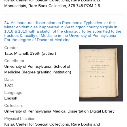
Kislak Center for Special Collections, Rare Books and
Manuscripts, Rare Book Collection, 378.748 POM 2.5
24.
An inaugural dissertation on Pneumonia Typhoides. or the
winter epidemic as it appeared in Washington county Virginia in
1818 & 1819 with a sketch of the climate. : To be submitted to the
trustees & faculty of Medicine in the University of Pennsylvania
For the degree of Doctor of Medicine
Creator:
Tate, Mitchell, 1959- (author)
Contributor:
University of Pennsylvania. School of
Medicine (degree granting institution)
Date:
1823
Language:
English
Collection:
University of Pennsylvania Medical Dissertation Digital Library
Physical Location:
Kislak Center for Special Collections, Rare Books and