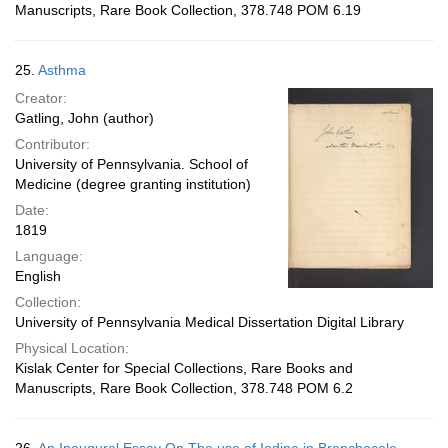
Manuscripts, Rare Book Collection, 378.748 POM 6.19
25.
Asthma
Creator:
Gatling, John (author)
Contributor:
University of Pennsylvania. School of
Medicine (degree granting institution)
Date:
1819
Language:
English
Collection:
University of Pennsylvania Medical Dissertation Digital Library
Physical Location:
Kislak Center for Special Collections, Rare Books and
Manuscripts, Rare Book Collection, 378.748 POM 6.2