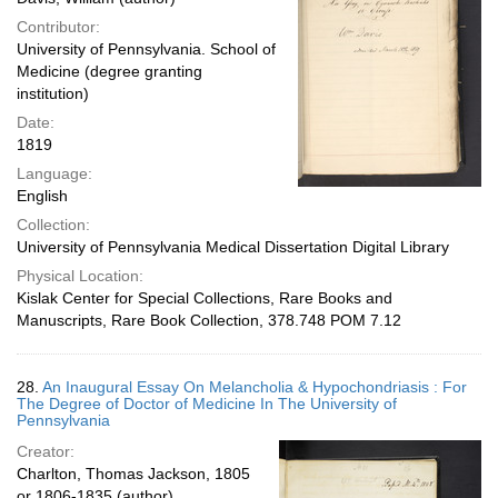
Contributor:
University of Pennsylvania. School of
Medicine (degree granting
institution)
Date:
1819
Language:
English
Collection:
University of Pennsylvania Medical Dissertation Digital Library
Physical Location:
Kislak Center for Special Collections, Rare Books and
Manuscripts, Rare Book Collection, 378.748 POM 7.12
28.
An Inaugural Essay On Melancholia & Hypochondriasis : For
The Degree of Doctor of Medicine In The University of
Pennsylvania
Creator:
Charlton, Thomas Jackson, 1805
or 1806-1835 (author)