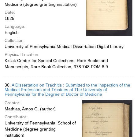
Medicine (degree granting institution)
Date:
1825
Language:
English
Collection:
University of Pennsylvania Medical Dissertation Digital Library
Physical Location:
Kislak Center for Special Collections, Rare Books and
Manuscripts, Rare Book Collection, 378.748 POM 8.9
30.
A Dissertation on Trachitis : Submitted to the inspection of the
Medical Professors and Trustees of The University of
Pennsylvania for the Degree of Doctor of Medicine
Creator:
Mathias, Amos G. (author)
Contributor:
University of Pennsylvania. School of
Medicine (degree granting
institution)