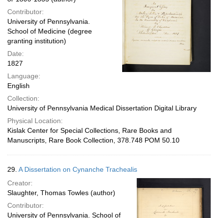
Contributor:
University of Pennsylvania.
School of Medicine (degree
granting institution)
Date:
1827
Language:
English
Collection:
University of Pennsylvania Medical Dissertation Digital Library
Physical Location:
Kislak Center for Special Collections, Rare Books and
Manuscripts, Rare Book Collection, 378.748 POM 50.10
29.
A Dissertation on Cynanche Trachealis
Creator:
Slaughter, Thomas Towles (author)
Contributor:
University of Pennsylvania. School of