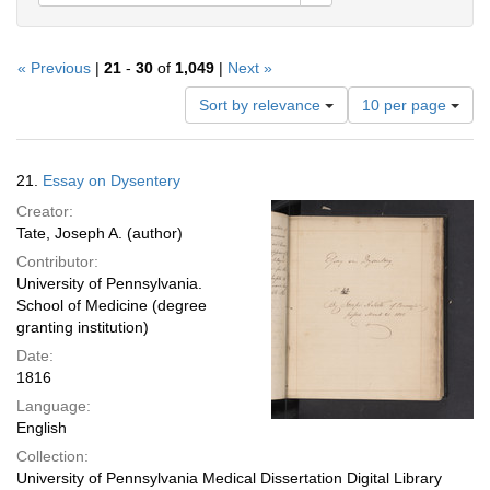
« Previous
|
21
-
30
of
1,049
|
Next »
Number
Sort by relevance
10 per page
of
results
to
Search
21.
Essay on Dysentery
display
Results
per
Creator:
page
Tate, Joseph A. (author)
Contributor:
University of Pennsylvania.
School of Medicine (degree
granting institution)
Date:
1816
Language:
English
Collection:
University of Pennsylvania Medical Dissertation Digital Library