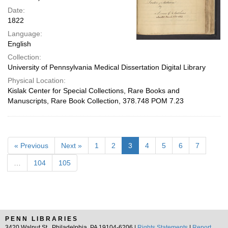
Date:
1822
Language:
English
Collection:
University of Pennsylvania Medical Dissertation Digital Library
Physical Location:
Kislak Center for Special Collections, Rare Books and
Manuscripts, Rare Book Collection, 378.748 POM 7.23
« Previous
Next »
1
2
3
4
5
6
7
…
104
105
PENN LIBRARIES
3420 Walnut St., Philadelphia, PA 19104-6206 |
Rights Statements
|
Report