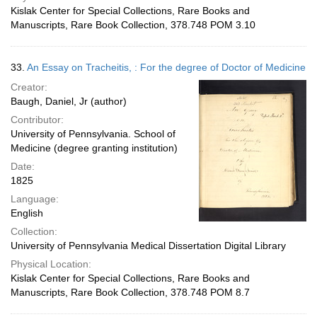
Kislak Center for Special Collections, Rare Books and
Manuscripts, Rare Book Collection, 378.748 POM 3.10
33.
An Essay on Tracheitis, : For the degree of Doctor of Medicine
Creator:
Baugh, Daniel, Jr (author)
Contributor:
University of Pennsylvania. School of
Medicine (degree granting institution)
Date:
1825
Language:
English
Collection:
University of Pennsylvania Medical Dissertation Digital Library
Physical Location:
Kislak Center for Special Collections, Rare Books and
Manuscripts, Rare Book Collection, 378.748 POM 8.7