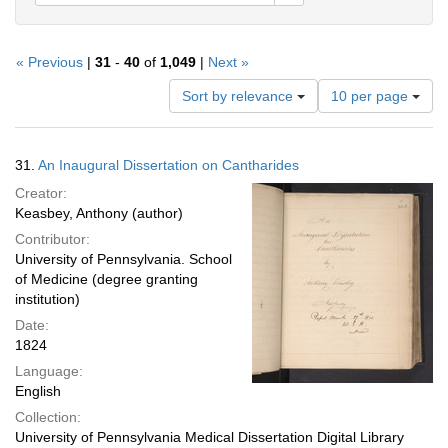
« Previous
|
31
-
40
of
1,049
|
Next »
Number
Sort by relevance
10 per page
of
results
to
Search
31.
An Inaugural Dissertation on Cantharides
display
Results
per
Creator:
page
Keasbey, Anthony (author)
Contributor:
University of Pennsylvania. School
of Medicine (degree granting
institution)
Date:
1824
Language:
English
Collection:
University of Pennsylvania Medical Dissertation Digital Library