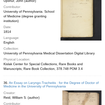
Upshur, John (author)
Contributor:
University of Pennsylvania. School
of Medicine (degree granting
institution)
Date:
1814
Language:
English
Collection:
University of Pennsylvania Medical Dissertation Digital Library
Physical Location:
Kislak Center for Special Collections, Rare Books and
Manuscripts, Rare Book Collection, 378.748 POM 3.4
36.
An Essay on Laryngo-Tracheitis : for the Degree of Doctor of
Medicine in the University of Pennsylvania
Creator:
Reid, William S. (author)
Contributor: