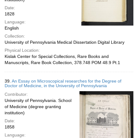
Date:
1828
Language:
English
Collection:
University of Pennsylvania Medical Dissertation Digital Library
Physical Location:
Kislak Center for Special Collections, Rare Books and
Manuscripts, Rare Book Collection, 378.748 POM 48.9 Pt.1
39.
An Essay on Microscopical researches for the Degree of
Doctor of Medicine, in the University of Pennsylvania
Contributor:
University of Pennsylvania. School
of Medicine (degree granting
institution)
Date:
1858
Language: