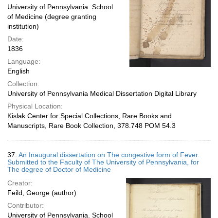
University of Pennsylvania. School
of Medicine (degree granting
institution)
Date:
1836
Language:
English
Collection:
University of Pennsylvania Medical Dissertation Digital Library
Physical Location:
Kislak Center for Special Collections, Rare Books and
Manuscripts, Rare Book Collection, 378.748 POM 54.3
37.
An Inaugural dissertation on The congestive form of Fever.
Submitted to the Faculty of The University of Pennsylvania, for
The degree of Doctor of Medicine
Creator:
Feild, George (author)
Contributor:
University of Pennsylvania. School