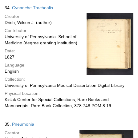
34.
Cynanche Trachealis
Creator:
Drish, Wilson J. (author)
Contributor:
University of Pennsylvania. School of
Medicine (degree granting institution)
Date:
1827
Language:
English
Collection:
University of Pennsylvania Medical Dissertation Digital Library
Physical Location:
Kislak Center for Special Collections, Rare Books and
Manuscripts, Rare Book Collection, 378.748 POM 8.19
35.
Pneumonia
Creator: