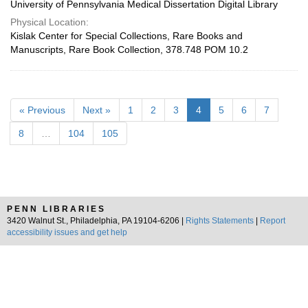
University of Pennsylvania Medical Dissertation Digital Library
Physical Location:
Kislak Center for Special Collections, Rare Books and
Manuscripts, Rare Book Collection, 378.748 POM 10.2
« Previous
Next »
1
2
3
4
5
6
7
8
…
104
105
PENN LIBRARIES
3420 Walnut St., Philadelphia, PA 19104-6206 |
Rights Statements
|
Report
accessibility issues and get help