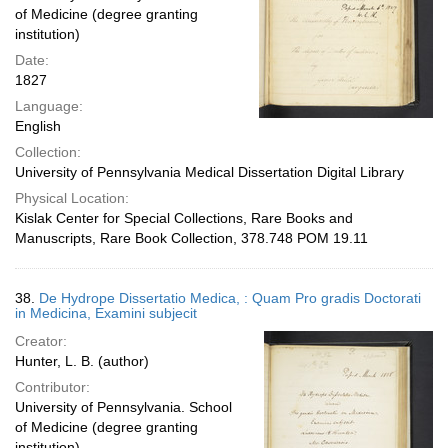
of Medicine (degree granting
institution)
Date:
1827
Language:
English
Collection:
University of Pennsylvania Medical Dissertation Digital Library
Physical Location:
Kislak Center for Special Collections, Rare Books and
Manuscripts, Rare Book Collection, 378.748 POM 19.11
38.
De Hydrope Dissertatio Medica, : Quam Pro gradis Doctorati
in Medicina, Examini subjecit
Creator:
Hunter, L. B. (author)
Contributor:
University of Pennsylvania. School
of Medicine (degree granting
institution)