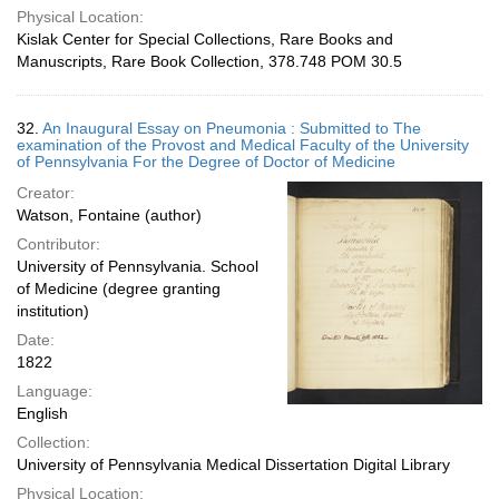
Physical Location:
Kislak Center for Special Collections, Rare Books and
Manuscripts, Rare Book Collection, 378.748 POM 30.5
32.
An Inaugural Essay on Pneumonia : Submitted to The
examination of the Provost and Medical Faculty of the University
of Pennsylvania For the Degree of Doctor of Medicine
Creator:
Watson, Fontaine (author)
Contributor:
University of Pennsylvania. School
of Medicine (degree granting
institution)
Date:
1822
Language:
English
Collection:
University of Pennsylvania Medical Dissertation Digital Library
Physical Location: