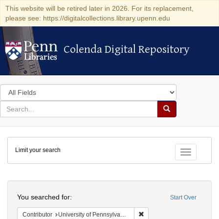
This website will be retired later in 2026. For its replacement,
please see: https://digitalcollections.library.upenn.edu
Colenda Digital Repository
Colenda Digital Repository
Search
in
for
search
Search
for
Colenda
Limit your search
Digital
Toggle fac
Repository
Search
You searched for:
Start Over
Remove constraint Contribut
Contributor
University of Pennsylvania. School of Medicine