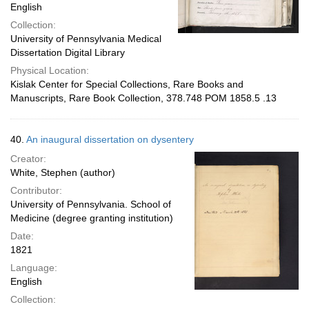
English
Collection:
University of Pennsylvania Medical
Dissertation Digital Library
Physical Location:
Kislak Center for Special Collections, Rare Books and
Manuscripts, Rare Book Collection, 378.748 POM 1858.5 .13
40.
An inaugural dissertation on dysentery
Creator:
White, Stephen (author)
Contributor:
University of Pennsylvania. School of
Medicine (degree granting institution)
Date:
1821
Language:
English
Collection: