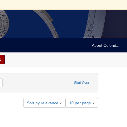
About Colenda
Remove constraint Contributor: University of Pennsylvania. School of Medicine
Start Over
Number
Sort by relevance
10 per page
of
results
to
display