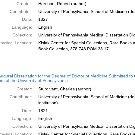
Creator:
Harrison, Robert (author)
Contributor:
University of Pennsylvania. School of Medicine (deg
Date:
1827
Language:
English
Collection:
University of Pennsylvania Medical Dissertation Digi
hysical Location:
Kislak Center for Special Collections, Rare Books
Book Collection, 378.748 POM 38.17
augural Dissertation for the Degree of Doctor of Medicine Submitted to
rs of the University of Pennsylvania
Creator:
Sturdivant, Charles (author)
Contributor:
University of Pennsylvania. School of Medicine (de
institution)
Date:
1821
Language:
English
Collection:
University of Pennsylvania Medical Dissertation Digi
hysical Location:
Kislak Center for Special Collections, Rare Books