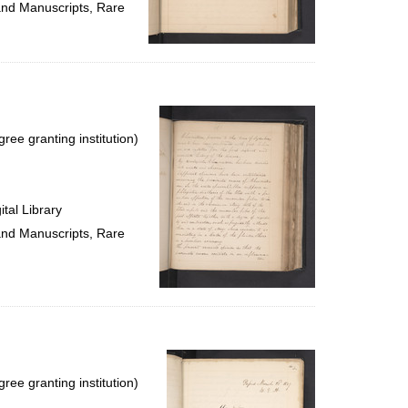
 and Manuscripts, Rare
ree granting institution)
tal Library
 and Manuscripts, Rare
ree granting institution)