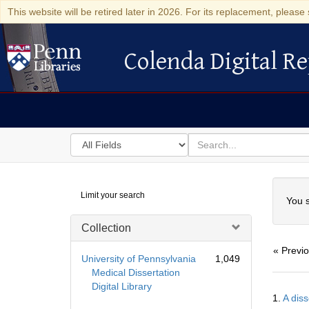
This website will be retired later in 2026. For its replacement, please 
Colenda Digital Re
Colenda Digital Repository
Search
for
search
in
for
Colenda
Searc
Limit your search
Digital
You s
Repository
Collection
« Previ
University of Pennsylvania
1,049
Medical Dissertation
Digital Library
Searc
1.
A diss
Resul