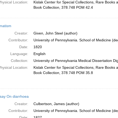
hysical Location:
Kislak Center for Special Collections, Rare Books
Book Collection, 378.748 POM 42.4
matism
Creator:
Given, John Steel (author)
Contributor:
University of Pennsylvania. School of Medicine (deg
Date:
1820
Language:
English
Collection:
University of Pennsylvania Medical Dissertation Digi
hysical Location:
Kislak Center for Special Collections, Rare Books
Book Collection, 378.748 POM 35.8
say On diarrhoea
Creator:
Culbertson, James (author)
Contributor:
University of Pennsylvania. School of Medicine (deg
Date:
1827