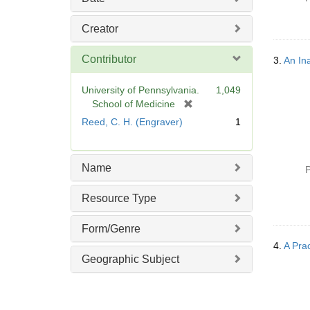
Creator
Contributor
3.
An In
University of Pennsylvania.
1,049
[
School of Medicine
r
Reed, C. H. (Engraver)
1
e
m
o
Name
P
v
e
Resource Type
]
Form/Genre
4.
A Prac
Geographic Subject