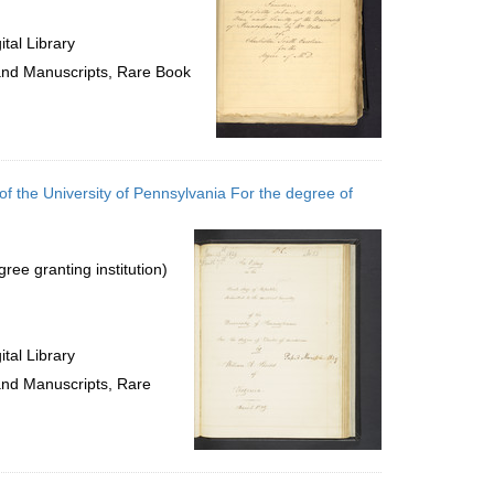
tal Library
 and Manuscripts, Rare Book
of the University of Pennsylvania For the degree of
ree granting institution)
tal Library
 and Manuscripts, Rare