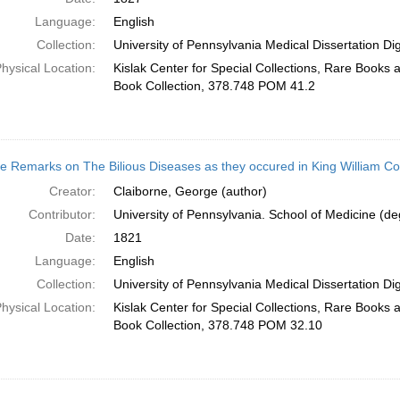
Language:
English
Collection:
University of Pennsylvania Medical Dissertation Digi
hysical Location:
Kislak Center for Special Collections, Rare Books
Book Collection, 378.748 POM 41.2
 Remarks on The Bilious Diseases as they occured in King William Cou
Creator:
Claiborne, George (author)
Contributor:
University of Pennsylvania. School of Medicine (deg
Date:
1821
Language:
English
Collection:
University of Pennsylvania Medical Dissertation Digi
hysical Location:
Kislak Center for Special Collections, Rare Books
Book Collection, 378.748 POM 32.10