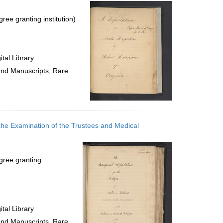
per
page
ree granting institution)
tal Library
 and Manuscripts, Rare
 the Examination of the Trustees and Medical
gree granting
tal Library
 and Manuscripts, Rare