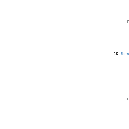
P
10.
Some
P