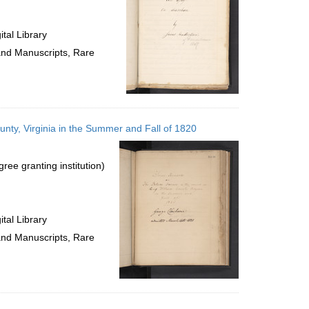
tal Library
 and Manuscripts, Rare
nty, Virginia in the Summer and Fall of 1820
ree granting institution)
tal Library
 and Manuscripts, Rare