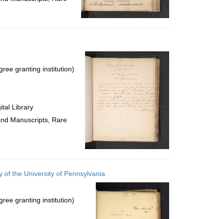
ree granting institution)
tal Library
 and Manuscripts, Rare
 of the University of Pennsylvania
ree granting institution)