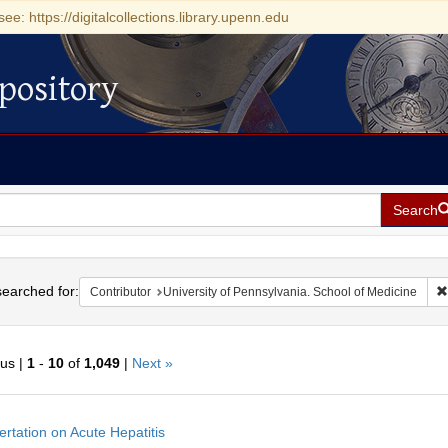
see: https://digitalcollections.library.upenn.edu
pository
Search
h
earched for:
Contributor
University of Pennsylvania. School of Medicine
ous |
1
-
10
of
1,049
|
Next »
h
ertation on Acute Hepatitis
ts