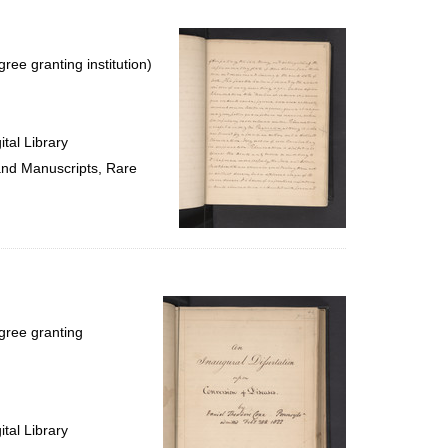
ree granting institution)
tal Library
 and Manuscripts, Rare
gree granting
tal Library