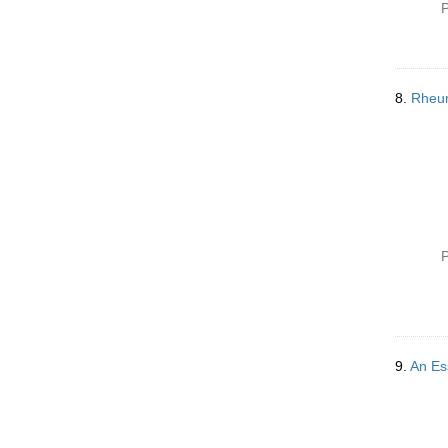
P
8.
Rheu
P
9.
An Es