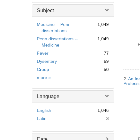
Subject
Medicine -- Penn
1,049
dissertations
Penn dissertations --
1,049
P
Medicine
Fever
77
Dysentery
69
Croup
50
Subject
more
»
2.
An In
Professo
Language
English
1,046
Latin
3
Date
P