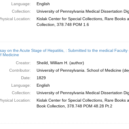
Language:
English
Collection:
University of Pennsylvania Medical Dissertation Digi
hysical Location:
Kislak Center for Special Collections, Rare Books
Collection, 378.748 POM 1.6
ay on the Acute Stage of Hepatitis, : Submitted to the medical Faculty 
f Medicine
Creator:
Sheild, William H. (author)
Contributor:
University of Pennsylvania. School of Medicine (deg
Date:
1829
Language:
English
Collection:
University of Pennsylvania Medical Dissertation Digi
hysical Location:
Kislak Center for Special Collections, Rare Books
Book Collection, 378.748 POM 48.28 Pt.2