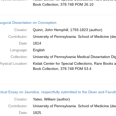
Book Collection, 378.748 POM 26.10
augural Dissertation on Conception
Creator:
Quinn, John Hemphill, 1793-1823 (author)
Contributor:
University of Pennsylvania. School of Medicine (deg
Date:
1814
Language:
English
Collection:
University of Pennsylvania Medical Dissertation Digi
hysical Location:
Kislak Center for Special Collections, Rare Books
Book Collection, 378.748 POM 53.4
tical Essay on Jaundice, respectfully submitted to the Dean and Faculty
Creator:
Yates, William (author)
Contributor:
University of Pennsylvania. School of Medicine (deg
Date:
1825