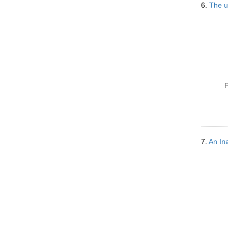
6.
The u
P
7.
An In