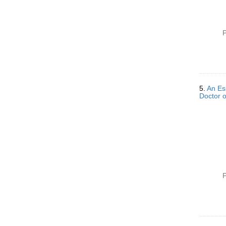
P
5.
An Ess
Doctor o
P