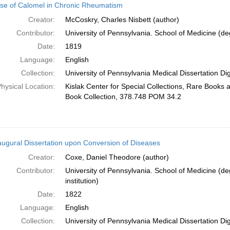
se of Calomel in Chronic Rheumatism
Creator:
McCoskry, Charles Nisbett (author)
Contributor:
University of Pennsylvania. School of Medicine (deg
Date:
1819
Language:
English
Collection:
University of Pennsylvania Medical Dissertation Digi
hysical Location:
Kislak Center for Special Collections, Rare Books
Book Collection, 378.748 POM 34.2
augural Dissertation upon Conversion of Diseases
Creator:
Coxe, Daniel Theodore (author)
Contributor:
University of Pennsylvania. School of Medicine (de
institution)
Date:
1822
Language:
English
Collection:
University of Pennsylvania Medical Dissertation Digi