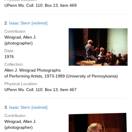
UPenn Ms. Coll. 110: Box 13, Item 469
2.
Isaac Stern [violinist]
Contributor:
Winigrad, Allen J.
(photographer)
Date:
1976
Collection:
Allen J. Winigrad Photographs
of Performing Artists, 1973-1989 (University of Pennsylvania)
Physical Location:
UPenn Ms. Coll. 110: Box 13, Item 467
3.
Isaac Stern [violinist]
Contributor:
Winigrad, Allen J.
(photographer)