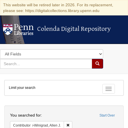
This website will be retired later in 2026. For its replacement,
please see: https://digitalcollections.library.upenn.edu
Colenda Digital Repository
Colenda Digital Repository
Search
in
for
search
Search
for
Colenda
Limit your search
Digital
Toggle fac
Repository
Search
You searched for:
Start Over
Remove constraint Contributor: Winigr
Contributor
Winigrad, Allen J.