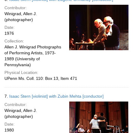
Contributor:
Winigrad, Allen J.
(photographer)
Date:
1976
Collection:
Allen J. Winigrad Photographs
of Performing Artists, 1973-
1989 (University of
Pennsylvania)
Physical Location:
UPenn Ms. Coll. 110: Box 13, Item 471
7.
Isaac Stern [violinist] with Zubin Mehta [conductor]
Contributor:
Winigrad, Allen J.
(photographer)
Date:
1980