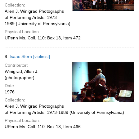
Collection:
Allen J. Winigrad Photographs
of Performing Artists, 1973-
1989 (University of Pennsylvania)
Physical Location:
UPenn Ms. Coll. 110: Box 13, Item 472
8.
Isaac Stern [violinist]
Contributor:
Winigrad, Allen J.
(photographer)
Date:
1976
Collection:
Allen J. Winigrad Photographs
of Performing Artists, 1973-1989 (University of Pennsylvania)
Physical Location:
UPenn Ms. Coll. 110: Box 13, Item 466