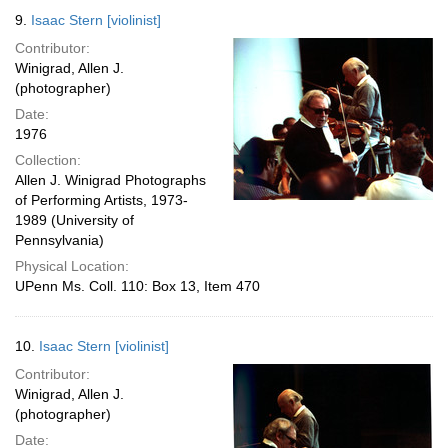
9.
Isaac Stern [violinist]
Contributor:
Winigrad, Allen J.
(photographer)
Date:
1976
Collection:
Allen J. Winigrad Photographs
of Performing Artists, 1973-
1989 (University of
Pennsylvania)
Physical Location:
UPenn Ms. Coll. 110: Box 13, Item 470
10.
Isaac Stern [violinist]
Contributor:
Winigrad, Allen J.
(photographer)
Date: