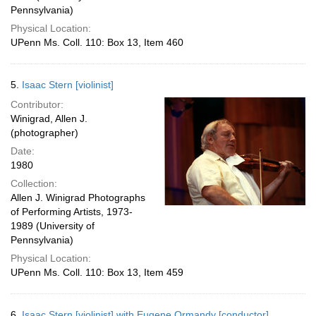
Pennsylvania)
Physical Location:
UPenn Ms. Coll. 110: Box 13, Item 460
5.
Isaac Stern [violinist]
Contributor:
Winigrad, Allen J.
(photographer)
Date:
1980
Collection:
Allen J. Winigrad Photographs
of Performing Artists, 1973-
1989 (University of
Pennsylvania)
Physical Location:
UPenn Ms. Coll. 110: Box 13, Item 459
6.
Isaac Stern [violinist] with Eugene Ormandy [conductor]