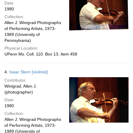
Date:
1980
Collection:
Allen J. Winigrad Photographs
of Performing Artists, 1973-
1989 (University of
Pennsylvania)
Physical Location:
UPenn Ms. Coll. 110: Box 13, Item 458
4.
Isaac Stern [violinist]
Contributor:
Winigrad, Allen J.
(photographer)
Date:
1980
Collection:
Allen J. Winigrad Photographs
of Performing Artists, 1973-
1989 (University of