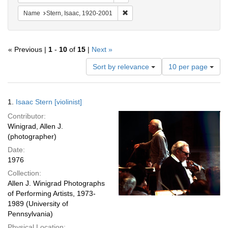
Remove constraint Name: Stern, Is
Name
Stern, Isaac, 1920-2001
« Previous |
1
-
10
of
15
|
Next »
Number
Sort by relevance
10 per page
of
results
to
Search
1.
Isaac Stern [violinist]
display
Results
per
Contributor:
page
Winigrad, Allen J.
(photographer)
Date:
1976
Collection:
Allen J. Winigrad Photographs
of Performing Artists, 1973-
1989 (University of
Pennsylvania)
Physical Location: