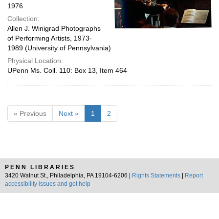
1976
Collection:
Allen J. Winigrad Photographs
of Performing Artists, 1973-
1989 (University of Pennsylvania)
Physical Location:
UPenn Ms. Coll. 110: Box 13, Item 464
« Previous
Next »
1
2
PENN LIBRARIES
3420 Walnut St., Philadelphia, PA 19104-6206 |
Rights Statements
|
Report
accessibility issues and get help