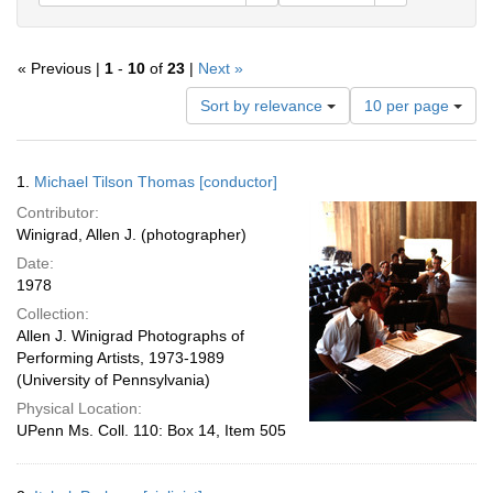
« Previous |
1
-
10
of
23
|
Next »
Number
Sort by relevance
10 per page
of
results
to
Search
1.
Michael Tilson Thomas [conductor]
display
Results
per
Contributor:
page
Winigrad, Allen J. (photographer)
Date:
1978
Collection:
Allen J. Winigrad Photographs of
Performing Artists, 1973-1989
(University of Pennsylvania)
Physical Location:
UPenn Ms. Coll. 110: Box 14, Item 505