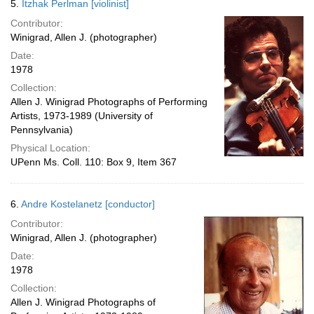
5.
Itzhak Perlman [violinist]
Contributor:
Winigrad, Allen J. (photographer)
Date:
1978
Collection:
Allen J. Winigrad Photographs of Performing
Artists, 1973-1989 (University of
Pennsylvania)
Physical Location:
UPenn Ms. Coll. 110: Box 9, Item 367
6.
Andre Kostelanetz [conductor]
Contributor:
Winigrad, Allen J. (photographer)
Date:
1978
Collection:
Allen J. Winigrad Photographs of