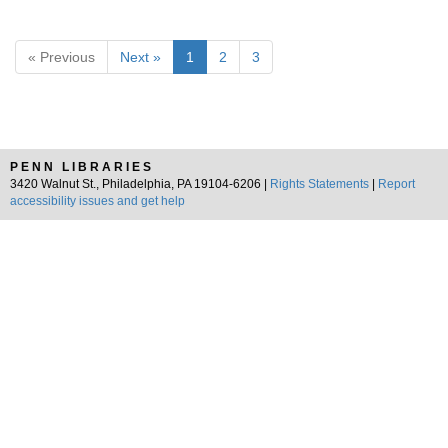
« Previous
Next »
1
2
3
PENN LIBRARIES
3420 Walnut St., Philadelphia, PA 19104-6206 |
Rights Statements
|
Report
accessibility issues and get help