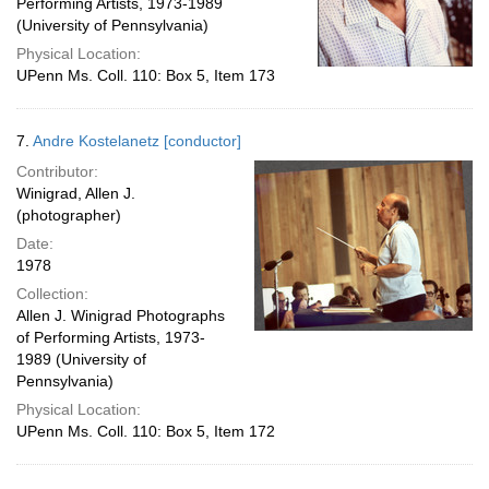
Performing Artists, 1973-1989
(University of Pennsylvania)
Physical Location:
UPenn Ms. Coll. 110: Box 5, Item 173
7.
Andre Kostelanetz [conductor]
Contributor:
Winigrad, Allen J.
(photographer)
Date:
1978
Collection:
Allen J. Winigrad Photographs
of Performing Artists, 1973-
1989 (University of
Pennsylvania)
Physical Location:
UPenn Ms. Coll. 110: Box 5, Item 172