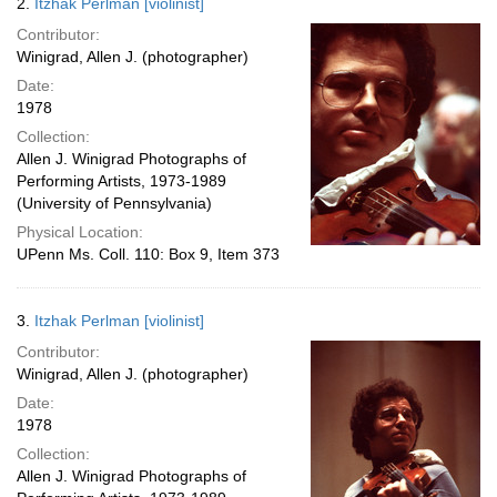
2.
Itzhak Perlman [violinist]
Contributor:
Winigrad, Allen J. (photographer)
Date:
1978
Collection:
Allen J. Winigrad Photographs of
Performing Artists, 1973-1989
(University of Pennsylvania)
Physical Location:
UPenn Ms. Coll. 110: Box 9, Item 373
3.
Itzhak Perlman [violinist]
Contributor:
Winigrad, Allen J. (photographer)
Date:
1978
Collection:
Allen J. Winigrad Photographs of