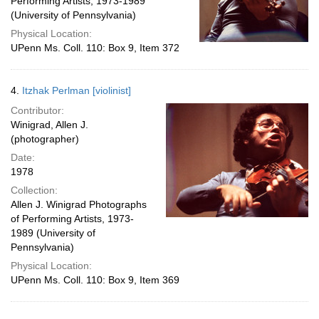
Performing Artists, 1973-1989
(University of Pennsylvania)
Physical Location:
UPenn Ms. Coll. 110: Box 9, Item 372
4.
Itzhak Perlman [violinist]
Contributor:
Winigrad, Allen J.
(photographer)
Date:
1978
Collection:
Allen J. Winigrad Photographs
of Performing Artists, 1973-
1989 (University of
Pennsylvania)
Physical Location:
UPenn Ms. Coll. 110: Box 9, Item 369