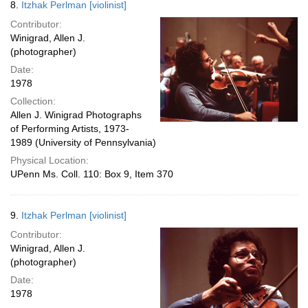
8.
Itzhak Perlman [violinist]
Contributor:
Winigrad, Allen J.
(photographer)
Date:
1978
Collection:
Allen J. Winigrad Photographs
of Performing Artists, 1973-
1989 (University of Pennsylvania)
Physical Location:
UPenn Ms. Coll. 110: Box 9, Item 370
9.
Itzhak Perlman [violinist]
Contributor:
Winigrad, Allen J.
(photographer)
Date:
1978