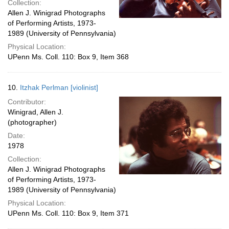
Collection:
Allen J. Winigrad Photographs
of Performing Artists, 1973-
1989 (University of Pennsylvania)
Physical Location:
UPenn Ms. Coll. 110: Box 9, Item 368
10.
Itzhak Perlman [violinist]
Contributor:
Winigrad, Allen J.
(photographer)
Date:
1978
Collection:
Allen J. Winigrad Photographs
of Performing Artists, 1973-
1989 (University of Pennsylvania)
Physical Location:
UPenn Ms. Coll. 110: Box 9, Item 371