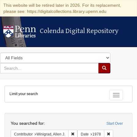
This website will be retired later in 2026. For its replacement,
please see: https://digitalcollections.library.upenn.edu
Colenda Digital Repository
Colenda Digital Repository
Search
in
for
search
Search
for
Colenda
Limit your search
Digital
Toggle fac
Repository
Search
You searched for:
Start Over
Remove constraint Contributor: Winigr
Remove constra
Contributor
Winigrad, Allen J.
Date
1978