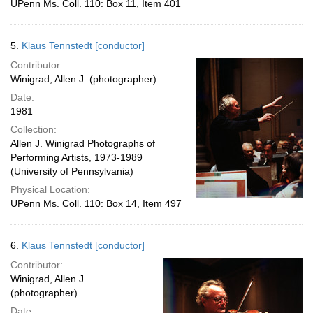
UPenn Ms. Coll. 110: Box 11, Item 401
5.
Klaus Tennstedt [conductor]
Contributor:
Winigrad, Allen J. (photographer)
Date:
1981
Collection:
Allen J. Winigrad Photographs of
Performing Artists, 1973-1989
(University of Pennsylvania)
Physical Location:
UPenn Ms. Coll. 110: Box 14, Item 497
6.
Klaus Tennstedt [conductor]
Contributor:
Winigrad, Allen J.
(photographer)
Date: