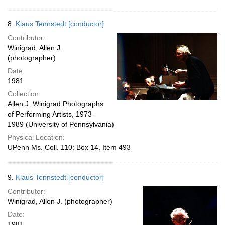
8.
Klaus Tennstedt [conductor]
Contributor:
Winigrad, Allen J.
(photographer)
Date:
1981
Collection:
Allen J. Winigrad Photographs
of Performing Artists, 1973-
1989 (University of Pennsylvania)
Physical Location:
UPenn Ms. Coll. 110: Box 14, Item 493
9.
Klaus Tennstedt [conductor]
Contributor:
Winigrad, Allen J. (photographer)
Date:
1981