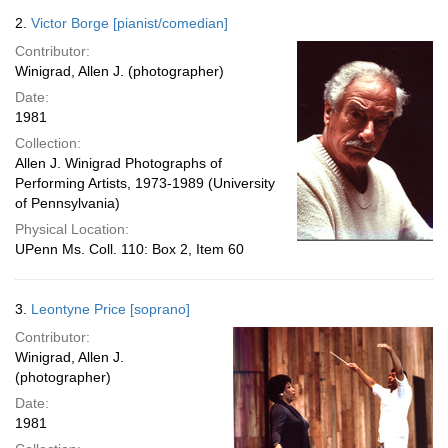
2.
Victor Borge [pianist/comedian]
Contributor:
Winigrad, Allen J. (photographer)
Date:
1981
Collection:
Allen J. Winigrad Photographs of
Performing Artists, 1973-1989 (University
of Pennsylvania)
Physical Location:
UPenn Ms. Coll. 110: Box 2, Item 60
3.
Leontyne Price [soprano]
Contributor:
Winigrad, Allen J.
(photographer)
Date:
1981