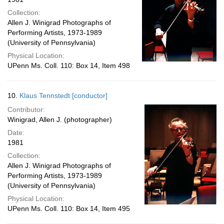
Collection:
Allen J. Winigrad Photographs of
Performing Artists, 1973-1989
(University of Pennsylvania)
Physical Location:
UPenn Ms. Coll. 110: Box 14, Item 498
10.
Klaus Tennstedt [conductor]
Contributor:
Winigrad, Allen J. (photographer)
Date:
1981
Collection:
Allen J. Winigrad Photographs of
Performing Artists, 1973-1989
(University of Pennsylvania)
Physical Location:
UPenn Ms. Coll. 110: Box 14, Item 495