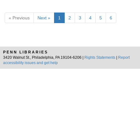
« Previous
Next »
1
2
3
4
5
6
PENN LIBRARIES
3420 Walnut St., Philadelphia, PA 19104-6206 |
Rights Statements
|
Report
accessibility issues and get help