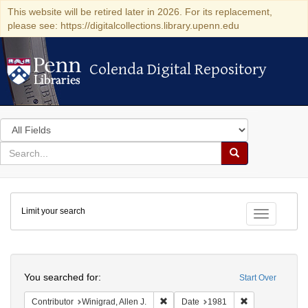
This website will be retired later in 2026. For its replacement,
please see: https://digitalcollections.library.upenn.edu
Colenda Digital Repository
Colenda Digital Repository
Search
in
for
search
Search
for
Colenda
Limit your search
Digital
Toggle fac
Repository
Search
You searched for:
Start Over
Remove constraint Contributor: Winigr
Remove constra
Contributor
Winigrad, Allen J.
Date
1981