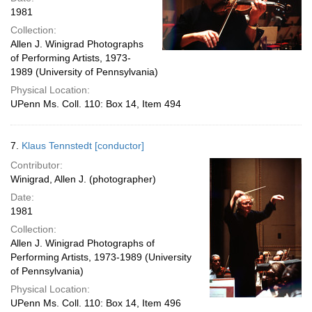
1981
Collection:
Allen J. Winigrad Photographs
of Performing Artists, 1973-
1989 (University of Pennsylvania)
Physical Location:
UPenn Ms. Coll. 110: Box 14, Item 494
7.
Klaus Tennstedt [conductor]
Contributor:
Winigrad, Allen J. (photographer)
Date:
1981
Collection:
Allen J. Winigrad Photographs of
Performing Artists, 1973-1989 (University
of Pennsylvania)
Physical Location:
UPenn Ms. Coll. 110: Box 14, Item 496