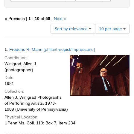
« Previous |
1
-
10
of
58
|
Next »
Number
Sort by relevance
10 per page
of
results
to
Search
1.
Frederic R. Mann [philanthropist/impressario]
display
Results
per
Contributor:
page
Winigrad, Allen J.
(photographer)
Date:
1981
Collection:
Allen J. Winigrad Photographs
of Performing Artists, 1973-
1989 (University of Pennsylvania)
Physical Location:
UPenn Ms. Coll. 110: Box 7, Item 234