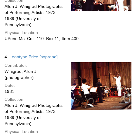
Collection:
Allen J. Winigrad Photographs
of Performing Artists, 1973-
1989 (University of
Pennsylvania)
Physical Location:
UPenn Ms. Coll. 110: Box 11, Item 400
4.
Leontyne Price [soprano]
Contributor:
Winigrad, Allen J.
(photographer)
Date:
1981
Collection:
Allen J. Winigrad Photographs
of Performing Artists, 1973-
1989 (University of
Pennsylvania)
Physical Location: