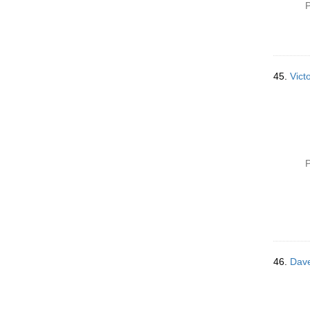
P
45.
Vict
P
46.
Dave