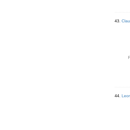
43.
Clau
P
44.
Leon