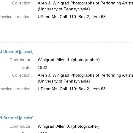
Collection:
Allen J. Winigrad Photographs of Performing Artis
(University of Pennsylvania)
hysical Location:
UPenn Ms. Coll. 110: Box 2, Item 68
d Brendel [pianist]
Contributor:
Winigrad, Allen J. (photographer)
Date:
1982
Collection:
Allen J. Winigrad Photographs of Performing Artis
(University of Pennsylvania)
hysical Location:
UPenn Ms. Coll. 110: Box 2, Item 63
d Brendel [pianist]
Contributor:
Winigrad, Allen J. (photographer)