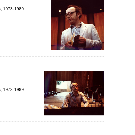
ts, 1973-1989
ts, 1973-1989