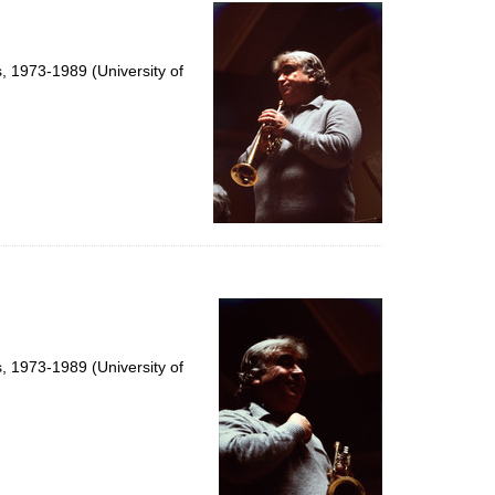
per
page
s, 1973-1989 (University of
s, 1973-1989 (University of