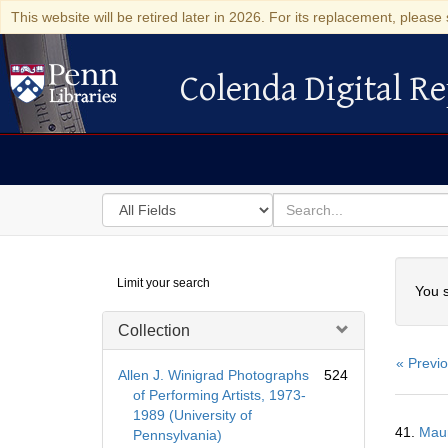
This website will be retired later in 2026. For its replacement, please 
Colenda Digital Re
Colenda Digital Repository
Search
for
search
in
for
Colenda
Searc
Limit your search
Digital
You s
Repository
Collection
« Previ
Allen J. Winigrad Photographs
524
of Performing Artists, 1973-
1989 (University of
Searc
41.
Maur
Pennsylvania)
Resul