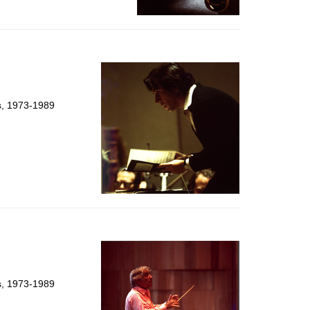
ts, 1973-1989
ts, 1973-1989