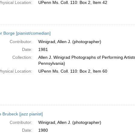
hysical Location:
UPenn Ms. Coll. 110: Box 2, Item 42
or Borge [pianist/comedian]
Contributor:
Winigrad, Allen J. (photographer)
Date:
1981
Collection:
Allen J. Winigrad Photographs of Performing Artist
Pennsylvania)
hysical Location:
UPenn Ms. Coll. 110: Box 2, Item 60
 Brubeck [jazz pianist]
Contributor:
Winigrad, Allen J. (photographer)
Date:
1980