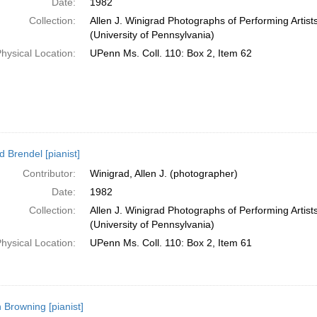
Date:
1982
Collection:
Allen J. Winigrad Photographs of Performing Artis
(University of Pennsylvania)
hysical Location:
UPenn Ms. Coll. 110: Box 2, Item 62
d Brendel [pianist]
Contributor:
Winigrad, Allen J. (photographer)
Date:
1982
Collection:
Allen J. Winigrad Photographs of Performing Artis
(University of Pennsylvania)
hysical Location:
UPenn Ms. Coll. 110: Box 2, Item 61
 Browning [pianist]