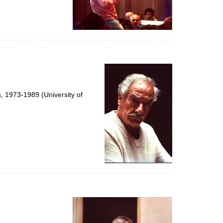
s, 1973-1989 (University of