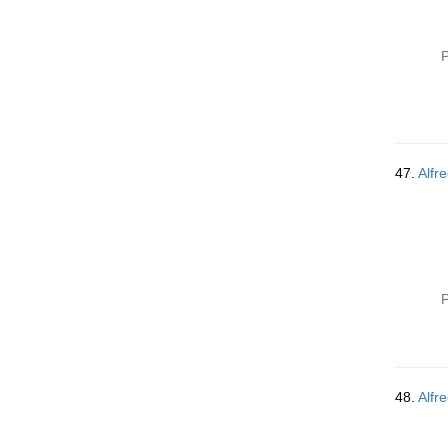
P
47.
Alfre
P
48.
Alfre