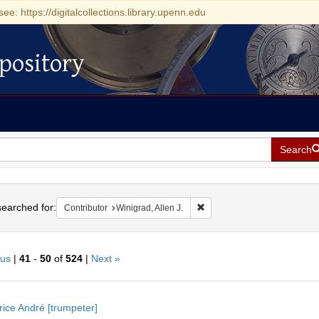
see: https://digitalcollections.library.upenn.edu
pository
Search
h
earched for:
Remove constraint Contributor
Contributor
Winigrad, Allen J.
ous
|
41
-
50
of
524
|
Next »
h
ice André [trumpeter]
ts