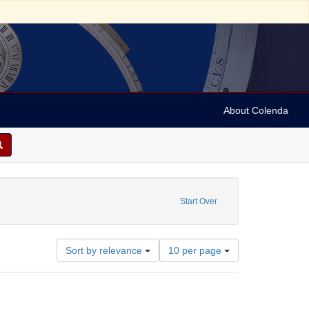
About Colenda
: Winigrad, Allen J.
Start Over
Number
Sort by relevance
10 per page
of
results
to
display