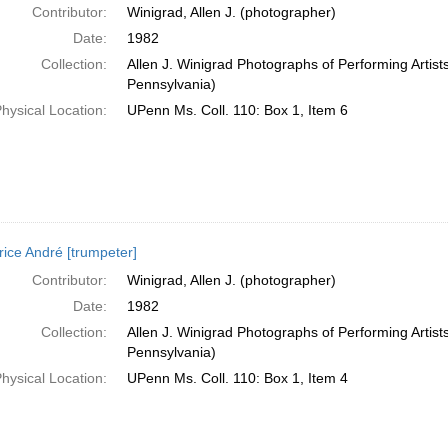
Contributor:
Winigrad, Allen J. (photographer)
Date:
1982
Collection:
Allen J. Winigrad Photographs of Performing Artist
Pennsylvania)
hysical Location:
UPenn Ms. Coll. 110: Box 1, Item 6
ice André [trumpeter]
Contributor:
Winigrad, Allen J. (photographer)
Date:
1982
Collection:
Allen J. Winigrad Photographs of Performing Artist
Pennsylvania)
hysical Location:
UPenn Ms. Coll. 110: Box 1, Item 4