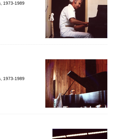
ts, 1973-1989
ts, 1973-1989