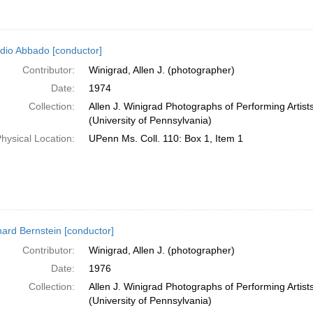
dio Abbado [conductor]
Contributor:
Winigrad, Allen J. (photographer)
Date:
1974
Collection:
Allen J. Winigrad Photographs of Performing Artis
(University of Pennsylvania)
hysical Location:
UPenn Ms. Coll. 110: Box 1, Item 1
ard Bernstein [conductor]
Contributor:
Winigrad, Allen J. (photographer)
Date:
1976
Collection:
Allen J. Winigrad Photographs of Performing Artis
(University of Pennsylvania)