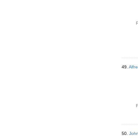
P
49.
Alfre
P
50.
John