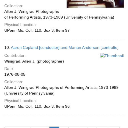
Collection:
Allen J. Winigrad Photographs
of Performing Artists, 1973-1989 (University of Pennsylvania)
Physical Location:
UPenn Ms. Coll. 110: Box 3, Item 97
10.
Aaron Copland [conductor] and Marian Anderson [contralto]
Contributor:
Winigrad, Allen J. (photographer)
Date:
1976-08-05
Collection:
Allen J. Winigrad Photographs of Performing Artists, 1973-1989
(University of Pennsylvania)
Physical Location:
UPenn Ms. Coll. 110: Box 3, Item 96