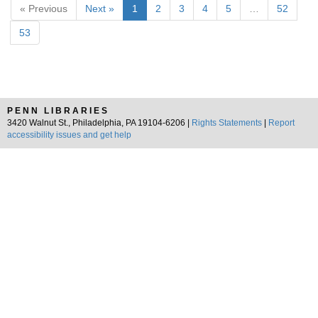
« Previous
Next »
1
2
3
4
5
…
52
53
PENN LIBRARIES
3420 Walnut St., Philadelphia, PA 19104-6206 |
Rights Statements
|
Report
accessibility issues and get help