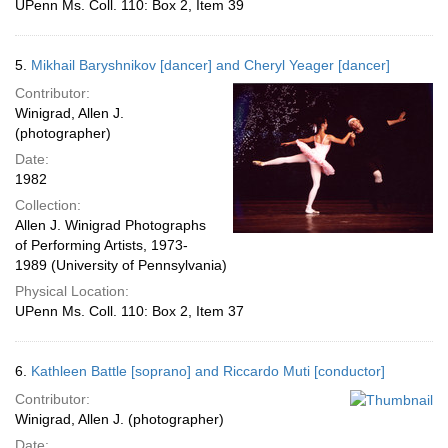
UPenn Ms. Coll. 110: Box 2, Item 39
5.
Mikhail Baryshnikov [dancer] and Cheryl Yeager [dancer]
Contributor:
Winigrad, Allen J.
(photographer)
Date:
1982
Collection:
Allen J. Winigrad Photographs
of Performing Artists, 1973-
1989 (University of Pennsylvania)
Physical Location:
UPenn Ms. Coll. 110: Box 2, Item 37
6.
Kathleen Battle [soprano] and Riccardo Muti [conductor]
Contributor:
Winigrad, Allen J. (photographer)
Date: