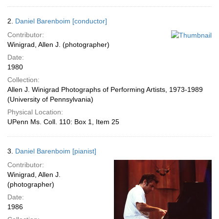
2.
Daniel Barenboim [conductor]
Contributor:
Winigrad, Allen J. (photographer)
Date:
1980
Collection:
Allen J. Winigrad Photographs of Performing Artists, 1973-1989
(University of Pennsylvania)
Physical Location:
UPenn Ms. Coll. 110: Box 1, Item 25
3.
Daniel Barenboim [pianist]
Contributor:
Winigrad, Allen J.
(photographer)
Date:
1986