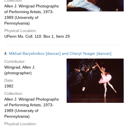
Collection:
Allen J. Winigrad Photographs
of Performing Artists, 1973-
1989 (University of
Pennsylvania)
Physical Location:
UPenn Ms. Coll. 110: Box 1, Item 29
4.
Mikhail Baryshnikov [dancer] and Cheryl Yeager [dancer]
Contributor:
Winigrad, Allen J.
(photographer)
Date:
1982
Collection:
Allen J. Winigrad Photographs
of Performing Artists, 1973-
1989 (University of
Pennsylvania)
Physical Location: