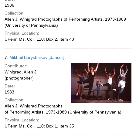
1986
Collection:
Allen J. Winigrad Photographs of Performing Artists, 1973-1989
(University of Pennsylvania)
Physical Location:
UPenn Ms. Coll. 110: Box 2, Item 40
7.
Mikhail Baryshnikov [dancer]
Contributor:
Winigrad, Allen J.
(photographer)
Date:
1983
Collection:
Allen J. Winigrad Photographs
of Performing Artists, 1973-1989 (University of Pennsylvania)
Physical Location:
UPenn Ms. Coll. 110: Box 1, Item 35