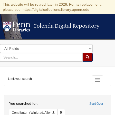
This website will be retired later in 2026. For its replacement,
please see: https://digitalcollections.library.upenn.edu
Colenda Digital Repository
Colenda Digital Repository
Search
in
for
search
Search
for
Colenda
Limit your search
Digital
Toggle fac
Repository
Search
You searched for:
Start Over
Remove constraint Contributor: Winigr
Contributor
Winigrad, Allen J.