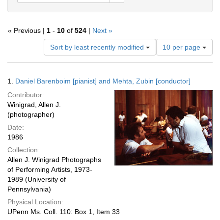
« Previous |
1
-
10
of
524
|
Next »
Number
Sort by least recently modified
10 per page
of
results
to
Search
1.
Daniel Barenboim [pianist] and Mehta, Zubin [conductor]
display
Results
per
Contributor:
page
Winigrad, Allen J.
(photographer)
Date:
1986
Collection:
Allen J. Winigrad Photographs
of Performing Artists, 1973-
1989 (University of
Pennsylvania)
Physical Location:
UPenn Ms. Coll. 110: Box 1, Item 33