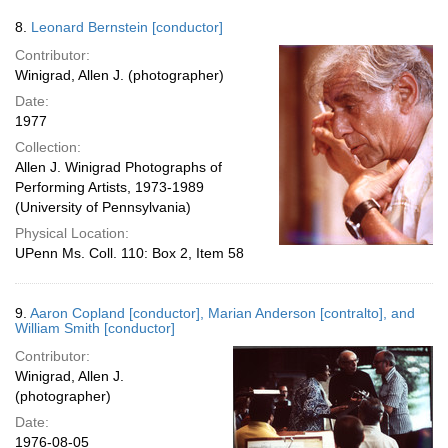
8.
Leonard Bernstein [conductor]
Contributor:
Winigrad, Allen J. (photographer)
Date:
1977
Collection:
Allen J. Winigrad Photographs of
Performing Artists, 1973-1989
(University of Pennsylvania)
Physical Location:
UPenn Ms. Coll. 110: Box 2, Item 58
9.
Aaron Copland [conductor], Marian Anderson [contralto], and
William Smith [conductor]
Contributor:
Winigrad, Allen J.
(photographer)
Date:
1976-08-05