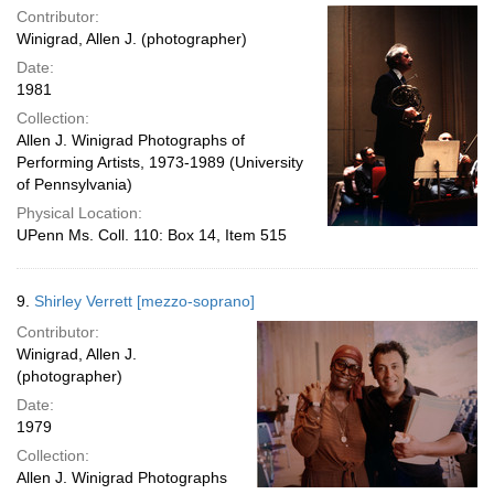
Contributor:
Winigrad, Allen J. (photographer)
Date:
1981
Collection:
Allen J. Winigrad Photographs of
Performing Artists, 1973-1989 (University
of Pennsylvania)
Physical Location:
UPenn Ms. Coll. 110: Box 14, Item 515
9.
Shirley Verrett [mezzo-soprano]
Contributor:
Winigrad, Allen J.
(photographer)
Date:
1979
Collection:
Allen J. Winigrad Photographs