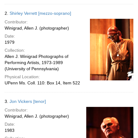
2.
Shirley Verrett [mezzo-soprano]
Contributor:
Winigrad, Allen J. (photographer)
Date:
1979
Collection:
Allen J. Winigrad Photographs of
Performing Artists, 1973-1989
(University of Pennsylvania)
Physical Location:
UPenn Ms. Coll. 110: Box 14, Item 522
3.
Jon Vickers [tenor]
Contributor:
Winigrad, Allen J. (photographer)
Date:
1983