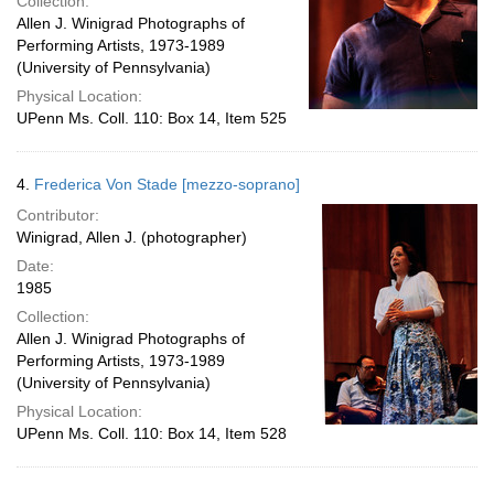
Collection:
Allen J. Winigrad Photographs of
Performing Artists, 1973-1989
(University of Pennsylvania)
Physical Location:
UPenn Ms. Coll. 110: Box 14, Item 525
4.
Frederica Von Stade [mezzo-soprano]
Contributor:
Winigrad, Allen J. (photographer)
Date:
1985
Collection:
Allen J. Winigrad Photographs of
Performing Artists, 1973-1989
(University of Pennsylvania)
Physical Location:
UPenn Ms. Coll. 110: Box 14, Item 528