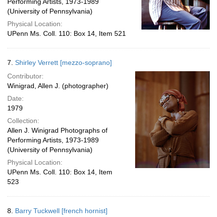
Performing Artists, 1973-1989
(University of Pennsylvania)
Physical Location:
UPenn Ms. Coll. 110: Box 14, Item 521
7.
Shirley Verrett [mezzo-soprano]
Contributor:
Winigrad, Allen J. (photographer)
Date:
1979
Collection:
Allen J. Winigrad Photographs of
Performing Artists, 1973-1989
(University of Pennsylvania)
Physical Location:
UPenn Ms. Coll. 110: Box 14, Item
523
8.
Barry Tuckwell [french hornist]