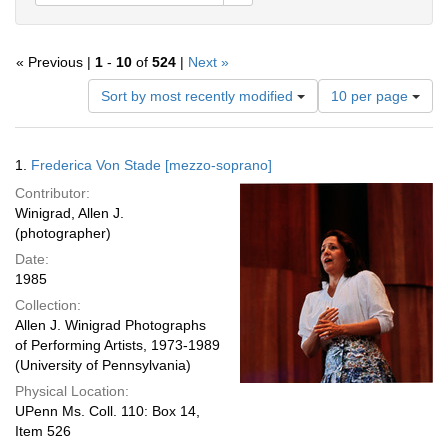
« Previous |
1
-
10
of
524
|
Next »
Number
Sort by most recently modified
10 per page
of
results
to
Search
1.
Frederica Von Stade [mezzo-soprano]
display
Results
per
Contributor:
page
Winigrad, Allen J.
(photographer)
Date:
1985
Collection:
Allen J. Winigrad Photographs
of Performing Artists, 1973-1989
(University of Pennsylvania)
Physical Location:
UPenn Ms. Coll. 110: Box 14,
Item 526