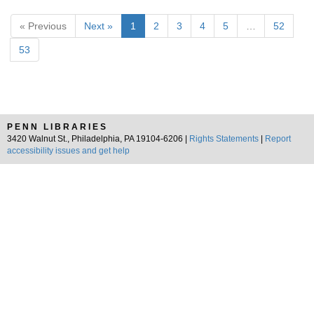
« Previous
Next »
1
2
3
4
5
…
52
53
PENN LIBRARIES
3420 Walnut St., Philadelphia, PA 19104-6206 |
Rights Statements
|
Report
accessibility issues and get help