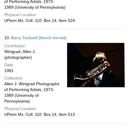
of Performing Artists, 1973-
1989 (University of Pennsylvania)
Physical Location:
UPenn Ms. Coll. 110: Box 14, Item 524
10.
Barry Tuckwell [french hornist]
Contributor:
Winigrad, Allen J.
(photographer)
Date:
1981
Collection:
Allen J. Winigrad Photographs
of Performing Artists, 1973-
1989 (University of
Pennsylvania)
Physical Location:
UPenn Ms. Coll. 110: Box 14, Item 513