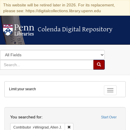
This website will be retired later in 2026. For its replacement,
please see: https://digitalcollections.library.upenn.edu
Colenda Digital Repository
Colenda Digital Repository
Search
in
for
search
Search
for
Colenda
Limit your search
Digital
Toggle fac
Repository
Search
You searched for:
Start Over
Remove constraint Contributor: Winigr
Contributor
Winigrad, Allen J.