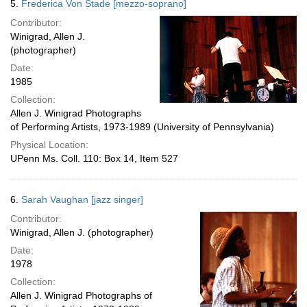
5.
Frederica Von Stade [mezzo-soprano]
Contributor:
Winigrad, Allen J.
(photographer)
Date:
1985
Collection:
Allen J. Winigrad Photographs
of Performing Artists, 1973-1989 (University of Pennsylvania)
Physical Location:
UPenn Ms. Coll. 110: Box 14, Item 527
6.
Sarah Vaughan [jazz singer]
Contributor:
Winigrad, Allen J. (photographer)
Date:
1978
Collection:
Allen J. Winigrad Photographs of