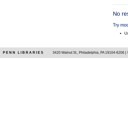
Searc
No re
Resul
Try mod
Us
PENN LIBRARIES
3420 Walnut St., Philadelphia, PA 19104-6206 |