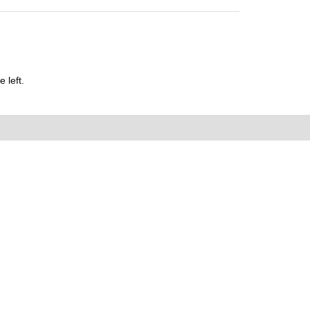
 left.