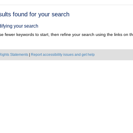
h
sults found for your search
ts
ifying your search
e fewer keywords to start, then refine your search using the links on the
Rights Statements
|
Report accessibility issues and get help