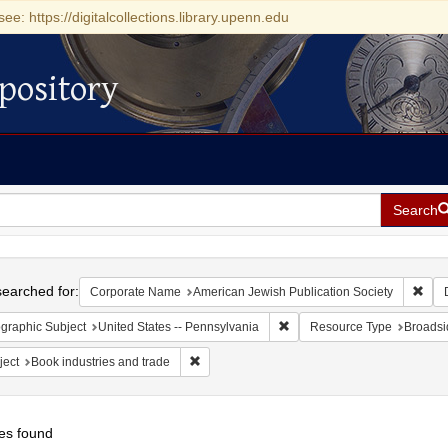
see: https://digitalcollections.library.upenn.edu
pository
Search
h
earched for:
Remo
Corporate Name
American Jewish Publication Society
Remove constraint Geographic
graphic Subject
United States -- Pennsylvania
Resource Type
Broadsi
Remove constraint Subject: Book industries a
ject
Book industries and trade
es found