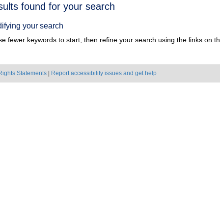
h
sults found for your search
ts
ifying your search
e fewer keywords to start, then refine your search using the links on the
Rights Statements
|
Report accessibility issues and get help