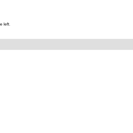
 left.