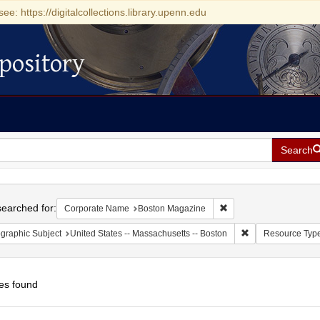
see: https://digitalcollections.library.upenn.edu
pository
Search
h
earched for:
Remove constraint Cor
Corporate Name
Boston Magazine
Remove constraint
graphic Subject
United States -- Massachusetts -- Boston
Resource Typ
es found