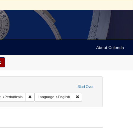
About Colenda
porate Name: Boston Magazine
Start Over
 Geographic Subject: United States -- Massachusetts -- Boston
Remove constraint Resource Type: Periodicals
Remove constraint Language: En
e
Periodicals
Language
English