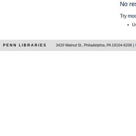
Searc
No re
Resul
Try mod
Us
PENN LIBRARIES
3420 Walnut St., Philadelphia, PA 19104-6206 |