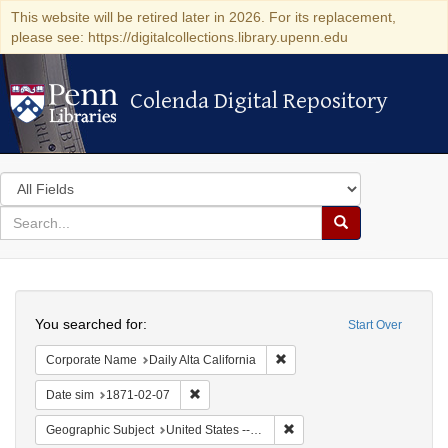
This website will be retired later in 2026. For its replacement,
please see: https://digitalcollections.library.upenn.edu
Colenda Digital Repository
Colenda Digital Repository
Search
in
for
search
Search
for
Colenda
Search
Digital
You searched for:
Start Over
Repository
Remove constraint Corporate 
Corporate Name
Daily Alta California
Remove constraint Date sim: 1871-02-07
Date sim
1871-02-07
Remove constraint Geographic
Geographic Subject
United States -- California -- San Francisco