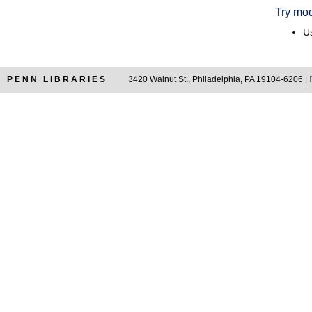
Try mod
Us
PENN LIBRARIES
3420 Walnut St., Philadelphia, PA 19104-6206 |