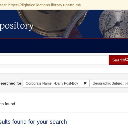
see: https://digitalcollections.library.upenn.edu
pository
Search
h
earched for:
Remove constraint Corpor
Corporate Name
Daily Post-Boy
Geographic Subject
es found
h
sults found for your search
ts