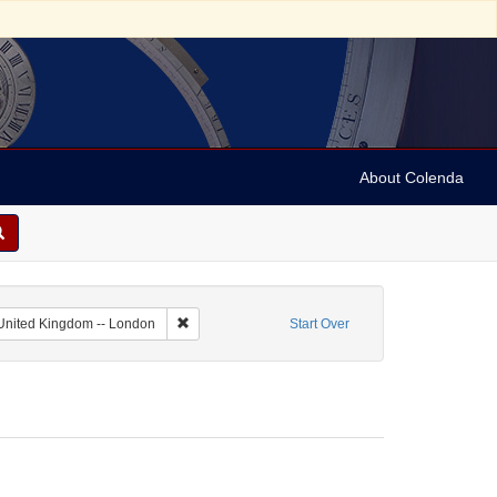
About Colenda
ate Name: Daily Post-Boy
Remove constraint Geographic Subject: United Ki
United Kingdom -- London
Start Over