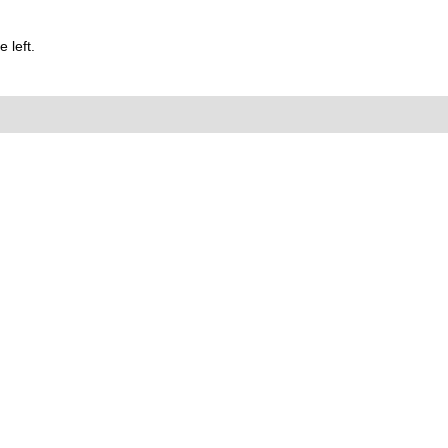
 left.