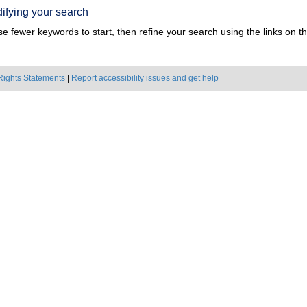
ifying your search
e fewer keywords to start, then refine your search using the links on the
Rights Statements
|
Report accessibility issues and get help