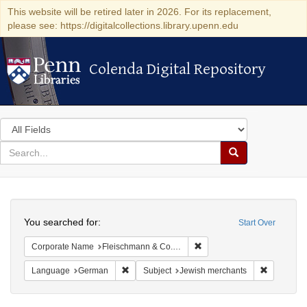
This website will be retired later in 2026. For its replacement,
please see: https://digitalcollections.library.upenn.edu
Colenda Digital Repository
Colenda Digital Repository
Search
in
for
search
Search
for
Colenda
Search
Digital
You searched for:
Start Over
Repository
Remove constraint Corporat
Corporate Name
Fleischmann & Co.'s Presshefe
Remove constraint Language: German
Remove co
Language
German
Subject
Jewish merchants