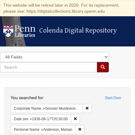
This website will be retired later in 2026. For its replacement,
please see: https://digitalcollections.library.upenn.edu
Colenda Digital Repository
Colenda Digital Repository
Search
in
for
search
Search
for
Colenda
Search
Digital
You searched for:
Start Over
Repository
Remove constraint Corporat
Corporate Name
Grosser Musikvereins-Saal
Remove constraint Date sim: 1936
Date sim
1936-06-17T20:30:00
Remove constraint Personal Na
Personal Name
Anderson, Marian