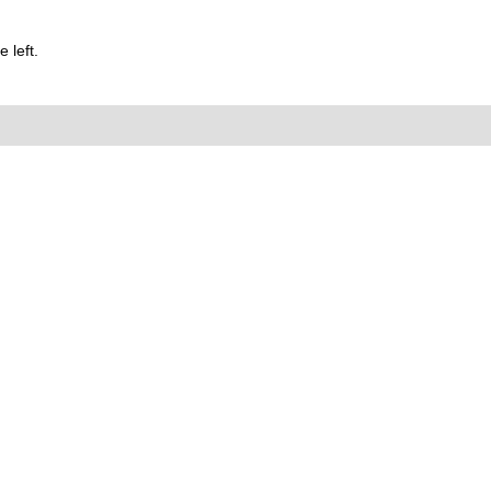
 left.