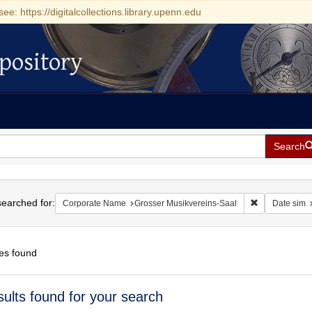
see: https://digitalcollections.library.upenn.edu
pository
Search
h
earched for:
Remove constr
Corporate Name
Grosser Musikvereins-Saal
Date sim
es found
h
sults found for your search
ts