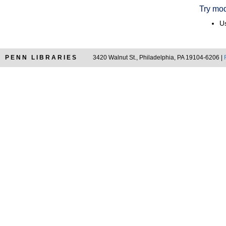
Try mod
Us
PENN LIBRARIES
3420 Walnut St., Philadelphia, PA 19104-6206 |