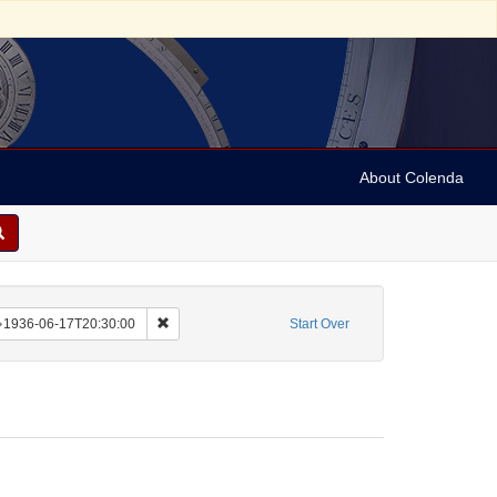
About Colenda
aint Corporate Name: Grosser Musikvereins-Saal
Remove constraint Date sim: 1936-06-17T20:30:00
1936-06-17T20:30:00
Start Over