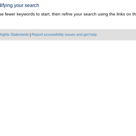
ifying your search
e fewer keywords to start, then refine your search using the links on the
Rights Statements
|
Report accessibility issues and get help