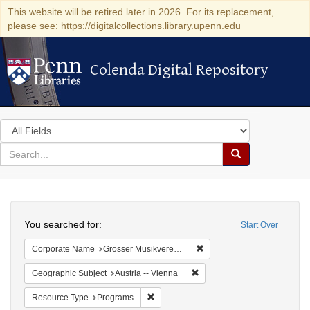
This website will be retired later in 2026. For its replacement,
please see: https://digitalcollections.library.upenn.edu
Colenda Digital Repository
Colenda Digital Repository
Search
in
for
search
Search
for
Colenda
Search
Digital
You searched for:
Start Over
Repository
Remove constraint Corporat
Corporate Name
Grosser Musikvereins-Saal
Remove constraint Geographic
Geographic Subject
Austria -- Vienna
Remove constraint Resource Type: Prog
Resource Type
Programs