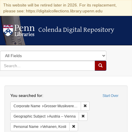
This website will be retired later in 2026. For its replacement,
please see: https://digitalcollections.library.upenn.edu
Colenda Digital Repository
Colenda Digital Repository
Search
in
for
search
Search
for
Colenda
Search
Digital
You searched for:
Start Over
Repository
Remove constraint Corporat
Corporate Name
Grosser Musikvereins-Saal
Remove constraint Geographic
Geographic Subject
Austria -- Vienna
Remove constraint Personal Name:
Personal Name
Vehanen, Kosti