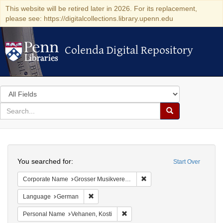
This website will be retired later in 2026. For its replacement,
please see: https://digitalcollections.library.upenn.edu
Colenda Digital Repository
Colenda Digital Repository
Search
in
for
search
Search
for
Colenda
Search
Digital
You searched for:
Start Over
Repository
Remove constraint Corporat
Corporate Name
Grosser Musikvereins-Saal
Remove constraint Language: German
Language
German
Remove constraint Personal Name:
Personal Name
Vehanen, Kosti