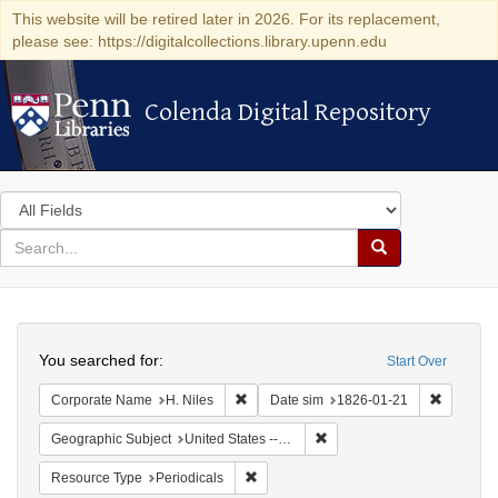
This website will be retired later in 2026. For its replacement,
please see: https://digitalcollections.library.upenn.edu
Colenda Digital Repository
Colenda Digital Repository
Search
in
for
search
Search
for
Colenda
Search
Digital
You searched for:
Start Over
Repository
Remove constraint Corporate Name: H. N
Remove c
Corporate Name
H. Niles
Date sim
1826-01-21
Remove constraint Geographi
Geographic Subject
United States -- Maryland
Remove constraint Resource Type: Peri
Resource Type
Periodicals