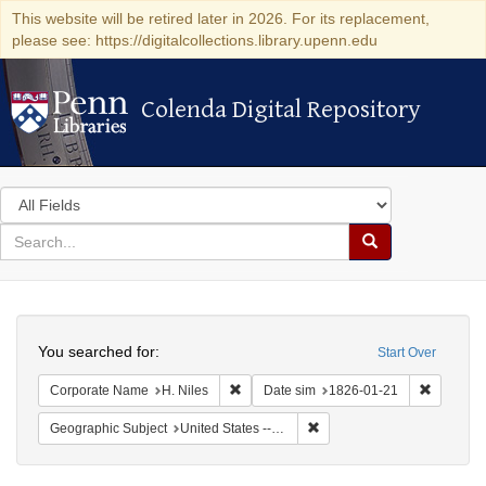
This website will be retired later in 2026. For its replacement,
please see: https://digitalcollections.library.upenn.edu
Colenda Digital Repository
Colenda Digital Repository
Search
in
for
search
Search
for
Colenda
Search
Digital
You searched for:
Start Over
Repository
Remove constraint Corporate Name: H. N
Remove c
Corporate Name
H. Niles
Date sim
1826-01-21
Remove constraint Geographi
Geographic Subject
United States -- Maryland