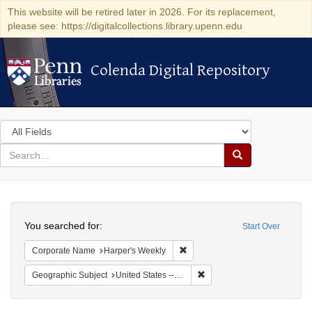
This website will be retired later in 2026. For its replacement,
please see: https://digitalcollections.library.upenn.edu
Colenda Digital Repository
Colenda Digital Repository
Search
in
for
search
Search
for
Colenda
Search
Digital
You searched for:
Start Over
Repository
Remove constraint Corporate Na
Corporate Name
Harper's Weekly
Remove constraint Geographi
Geographic Subject
United States -- New York