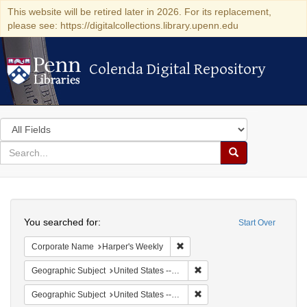
This website will be retired later in 2026. For its replacement,
please see: https://digitalcollections.library.upenn.edu
Colenda Digital Repository
Colenda Digital Repository
Search
in
for
search
Search
for
Colenda
Search
Digital
You searched for:
Start Over
Repository
Remove constraint Corporate Na
Corporate Name
Harper's Weekly
Remove constraint Geographi
Geographic Subject
United States -- New York -- New York
Remove constraint Geographi
Geographic Subject
United States -- New York