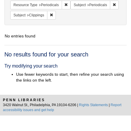
Remove constraint Resource Type: Peri
Remove co
Resource Type
Periodicals
Subject
Periodicals
Remove constraint Subject: Clippings
Subject
Clippings
No entries found
Search
No results found for your search
Results
Try modifying your search
Use fewer keywords to start, then refine your search using
the links on the left.
PENN LIBRARIES
3420 Walnut St., Philadelphia, PA 19104-6206 |
Rights Statements
|
Report
accessibility issues and get help