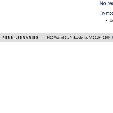
Searc
No re
Resul
Try mod
Us
PENN LIBRARIES
3420 Walnut St., Philadelphia, PA 19104-6206 |