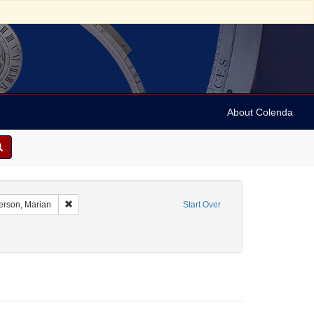
About Colenda
ate Name: Hunter College
Remove constraint Personal Name: Anderson, Marian
rson, Marian
Start Over