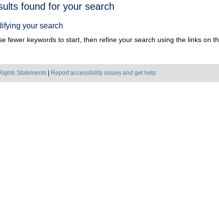
h
sults found for your search
ts
ifying your search
e fewer keywords to start, then refine your search using the links on the
Rights Statements
|
Report accessibility issues and get help