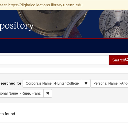
see: https://digitalcollections.library.upenn.edu
pository
Search
h
earched for:
Remove constraint Corpor
Corporate Name
Hunter College
Personal Name
Ande
Remove constraint Personal Name: Rupp, Franz
sonal Name
Rupp, Franz
es found