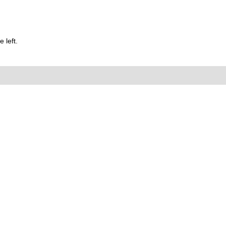
 left.