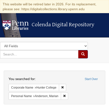
This website will be retired later in 2026. For its replacement,
please see: https://digitalcollections.library.upenn.edu
Colenda Digital Repository
Colenda Digital Repository
Search
in
for
search
Search
for
Colenda
Search
Digital
You searched for:
Start Over
Repository
Remove constraint Corporate Nam
Corporate Name
Hunter College
Remove constraint Personal Na
Personal Name
Anderson, Marian