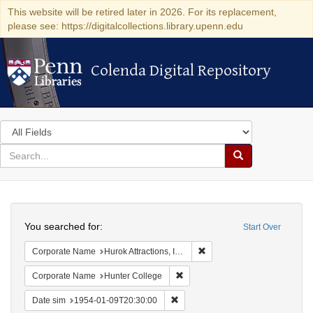
This website will be retired later in 2026. For its replacement,
please see: https://digitalcollections.library.upenn.edu
Colenda Digital Repository
Colenda Digital Repository
Search
in
for
search
Search
for
Colenda
Search
Digital
You searched for:
Start Over
Repository
Remove constraint Corporate
Corporate Name
Hurok Attractions, Inc.
Remove constraint Corporate Nam
Corporate Name
Hunter College
Remove constraint Date sim: 1954
Date sim
1954-01-09T20:30:00