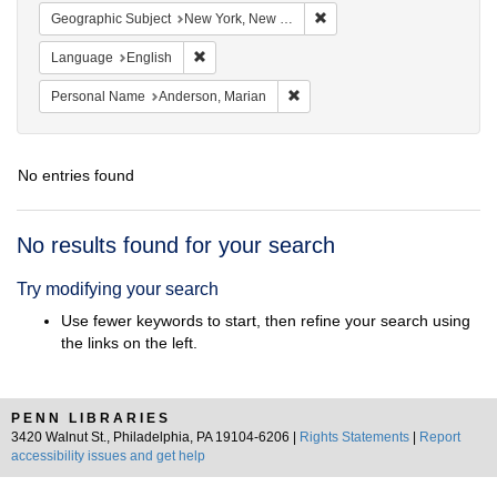
Remove constraint Geograph
Geographic Subject
New York, New York, United States
Remove constraint Language: English
Language
English
Remove constraint Personal Na
Personal Name
Anderson, Marian
No entries found
Search
No results found for your search
Results
Try modifying your search
Use fewer keywords to start, then refine your search using
the links on the left.
PENN LIBRARIES
3420 Walnut St., Philadelphia, PA 19104-6206 |
Rights Statements
|
Report
accessibility issues and get help