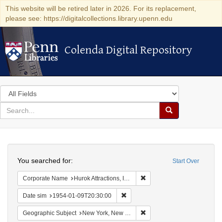
This website will be retired later in 2026. For its replacement,
please see: https://digitalcollections.library.upenn.edu
Colenda Digital Repository
Colenda Digital Repository
Search
in
for
search
Search
for
Colenda
Search
Digital
You searched for:
Start Over
Repository
Remove constraint Corporate
Corporate Name
Hurok Attractions, Inc.
Remove constraint Date sim: 1954
Date sim
1954-01-09T20:30:00
Remove constraint Geograph
Geographic Subject
New York, New York, United States