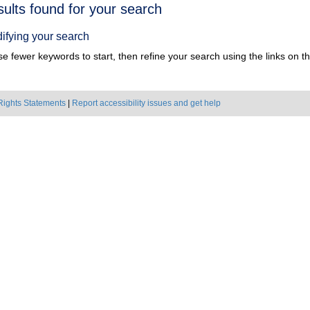
h
sults found for your search
ts
ifying your search
e fewer keywords to start, then refine your search using the links on the
Rights Statements
|
Report accessibility issues and get help