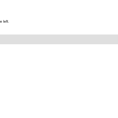
 left.