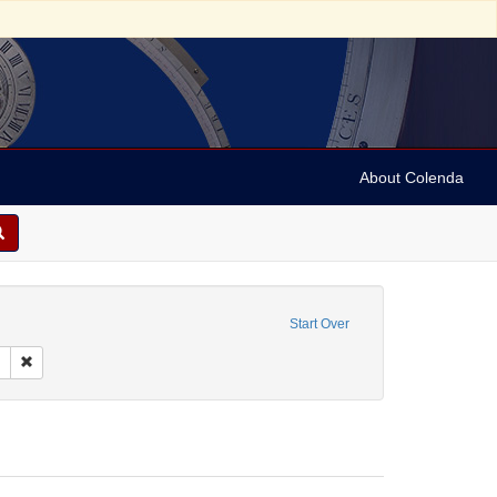
About Colenda
orporate Name: Hurok Attractions, Inc.
Start Over
raphic Subject: New York, New York, United States
Remove constraint Language: English