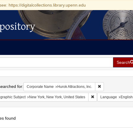
see: https://digitalcollections.library.upenn.edu
pository
Search
h
earched for:
Remove constraint C
Corporate Name
Hurok Attractions, Inc.
Remove constraint Geog
graphic Subject
New York, New York, United States
Language
English
es found