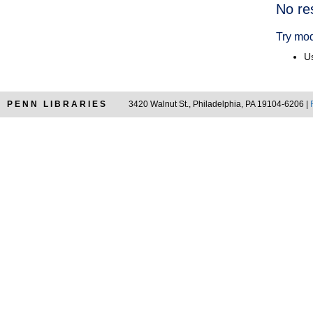
Searc
No re
Resul
Try mod
Us
PENN LIBRARIES
3420 Walnut St., Philadelphia, PA 19104-6206 |