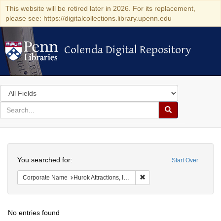
This website will be retired later in 2026. For its replacement,
please see: https://digitalcollections.library.upenn.edu
Colenda Digital Repository
Colenda Digital Repository
Search
in
for
search
Search
for
Colenda
Search
Digital
You searched for:
Start Over
Repository
Remove constraint Corporate
Corporate Name
Hurok Attractions, Inc.
No entries found