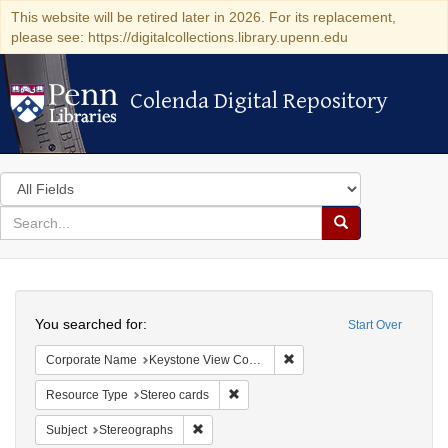
This website will be retired later in 2026. For its replacement,
please see: https://digitalcollections.library.upenn.edu
Colenda Digital Repository
Colenda Digital Repository
Search
in
for
search
Search
for
Colenda
Search
Digital
You searched for:
Start Over
Repository
Remove constraint Corpor
Corporate Name
Keystone View Company
Remove constraint Resource Type: St
Resource Type
Stereo cards
Remove constraint Subject: Stereographs
Subject
Stereographs