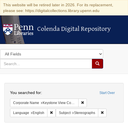
This website will be retired later in 2026. For its replacement,
please see: https://digitalcollections.library.upenn.edu
Colenda Digital Repository
Colenda Digital Repository
Search
in
for
search
Search
for
Colenda
Search
Digital
You searched for:
Start Over
Repository
Remove constraint Corpor
Corporate Name
Keystone View Company
Remove constraint Language: English
Remove constra
Language
English
Subject
Stereographs