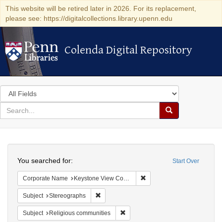
This website will be retired later in 2026. For its replacement,
please see: https://digitalcollections.library.upenn.edu
Colenda Digital Repository
Colenda Digital Repository
Search
in
for
search
Search
for
Colenda
Search
Digital
You searched for:
Start Over
Repository
Remove constraint Corpor
Corporate Name
Keystone View Company
Remove constraint Subject: Stereographs
Subject
Stereographs
Remove constraint Subject: Religi
Subject
Religious communities