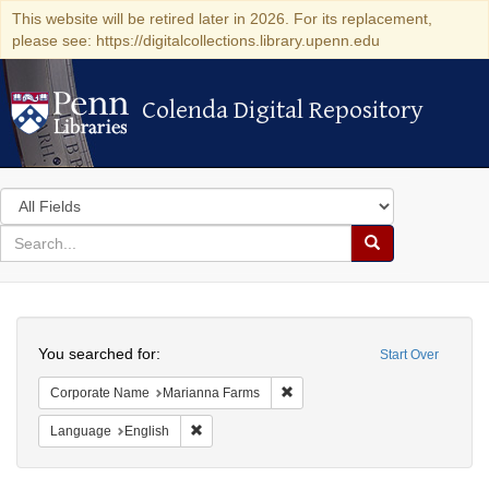
This website will be retired later in 2026. For its replacement,
please see: https://digitalcollections.library.upenn.edu
Colenda Digital Repository
Colenda Digital Repository
Search
in
for
search
Search
for
Colenda
Search
Digital
You searched for:
Start Over
Repository
Remove constraint Corporate N
Corporate Name
Marianna Farms
Remove constraint Language: English
Language
English