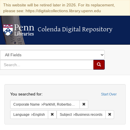
This website will be retired later in 2026. For its replacement,
please see: https://digitalcollections.library.upenn.edu
Colenda Digital Repository
Colenda Digital Repository
Search
in
for
search
Search
for
Colenda
Search
Digital
You searched for:
Start Over
Repository
Remove constraint Corporat
Corporate Name
Parkhill, Robertson & Kelso
Remove constraint Language: English
Remove cons
Language
English
Subject
Business records