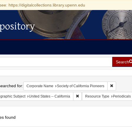
see: https://digitalcollections.library.upenn.edu
pository
Search
h
earched for:
Remove cons
Corporate Name
Society of California Pioneers
Remove constraint Geographic Sub
graphic Subject
United States -- California
Resource Type
Periodicals
es found