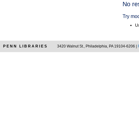
Searc
No re
Resul
Try mod
Us
PENN LIBRARIES
3420 Walnut St., Philadelphia, PA 19104-6206 |