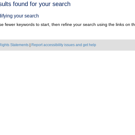
h
sults found for your search
ts
ifying your search
e fewer keywords to start, then refine your search using the links on the
Rights Statements
|
Report accessibility issues and get help