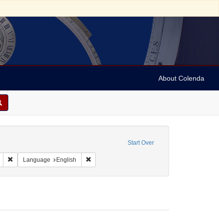
About Colenda
traint Corporate Name: Society of California Pioneers
Start Over
ject: United States -- California
Remove constraint Resource Type: Periodicals
Remove constraint Language: English
Language
English