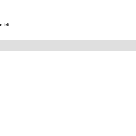
 left.