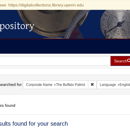
see: https://digitalcollections.library.upenn.edu
pository
Search
h
earched for:
Remove constraint Corp
Corporate Name
The Buffalo Patriot
Language
Englis
es found
h
sults found for your search
ts