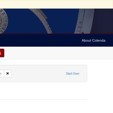
About Colenda
orate Name: The Buffalo Patriot
Remove constraint Language: English
h
Start Over