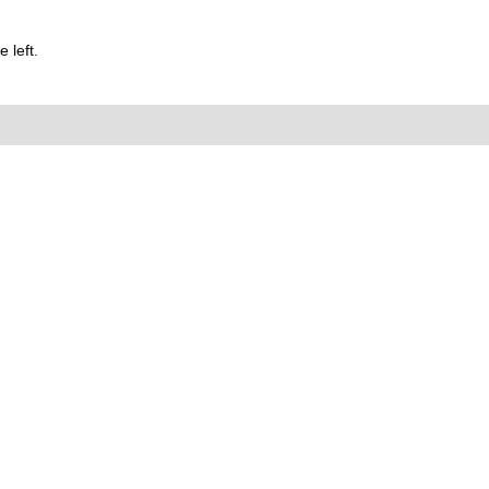
 left.