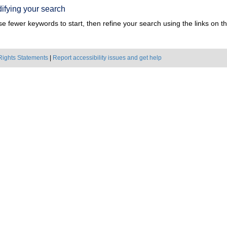
ifying your search
e fewer keywords to start, then refine your search using the links on the
Rights Statements
|
Report accessibility issues and get help