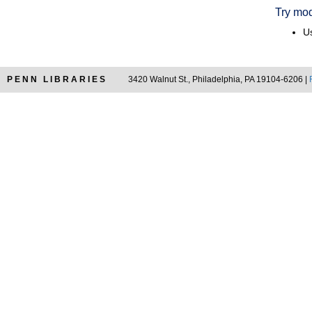
Try mod
Us
PENN LIBRARIES
3420 Walnut St., Philadelphia, PA 19104-6206 |