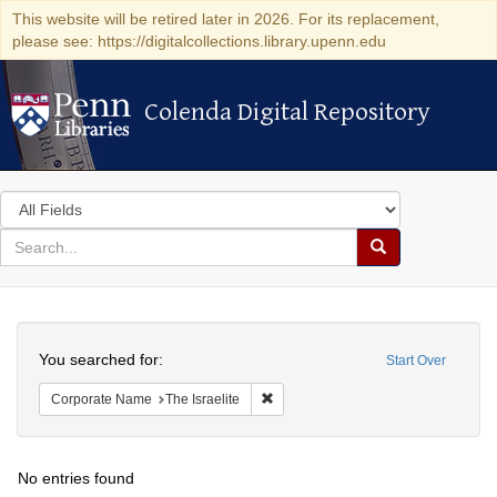
This website will be retired later in 2026. For its replacement,
please see: https://digitalcollections.library.upenn.edu
Colenda Digital Repository
Colenda Digital Repository
Search
in
for
search
Search
for
Colenda
Search
Digital
You searched for:
Start Over
Repository
Remove constraint Corporate Name: T
Corporate Name
The Israelite
No entries found