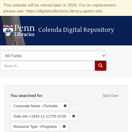
This website will be retired later in 2026. For its replacement,
please see: https://digitalcollections.library.upenn.edu
Colenda Digital Repository
Colenda Digital Repository
Search
in
for
search
Search
for
Colenda
Search
Digital
You searched for:
Start Over
Repository
Remove constraint Corporate Name: Ton
Corporate Name
Tonhalle
Remove constraint Date sim: 1935
Date sim
1935-11-11T20:15:00
Remove constraint Resource Type: Prog
Resource Type
Programs