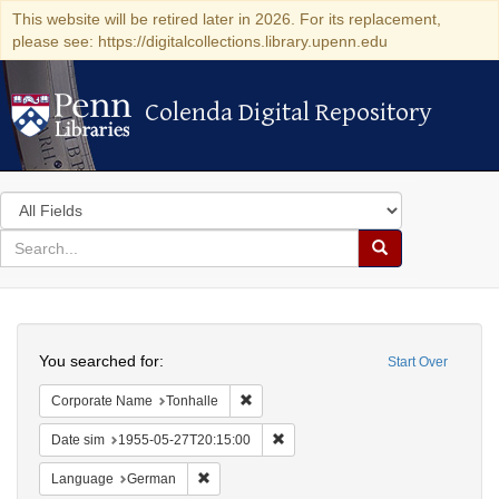
This website will be retired later in 2026. For its replacement,
please see: https://digitalcollections.library.upenn.edu
Colenda Digital Repository
Colenda Digital Repository
Search
in
for
search
Search
for
Colenda
Search
Digital
You searched for:
Start Over
Repository
Remove constraint Corporate Name: Ton
Corporate Name
Tonhalle
Remove constraint Date sim: 1955
Date sim
1955-05-27T20:15:00
Remove constraint Language: German
Language
German