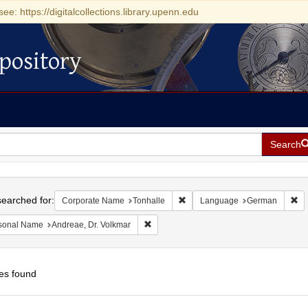
see: https://digitalcollections.library.upenn.edu
pository
Search
h
earched for:
Remove constraint Corporate Na
Re
Corporate Name
Tonhalle
Language
German
Remove constraint Personal Name: Andrea
sonal Name
Andreae, Dr. Volkmar
es found