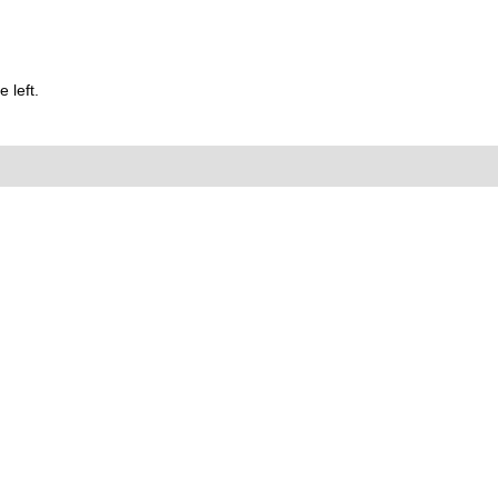
 left.