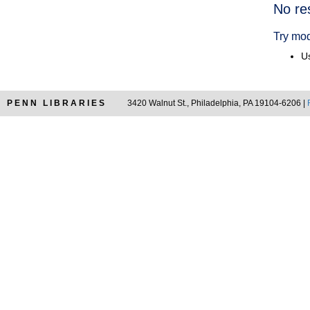
Searc
No re
Resul
Try mod
Us
PENN LIBRARIES
3420 Walnut St., Philadelphia, PA 19104-6206 |