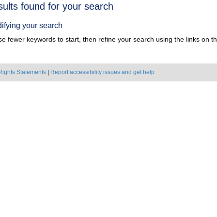
h
sults found for your search
ts
ifying your search
e fewer keywords to start, then refine your search using the links on the
Rights Statements
|
Report accessibility issues and get help