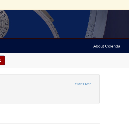
About Colenda
me: Tonhalle
move constraint Language: German
Start Over
e, Dr. Volkmar