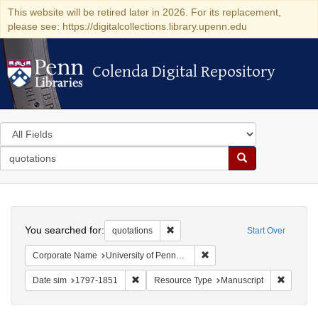
This website will be retired later in 2026. For its replacement,
please see: https://digitalcollections.library.upenn.edu
Colenda Digital Repository
Colenda Digital Repository
Search
in
for
search
Search
for
Colenda
Search
Digital
You searched for:
Remove constraint quotations
quotations
Start Over
Repository
Remove constraint Corporate
Corporate Name
University of Pennsylvania. School of Medicine.
Remove constraint Date sim: 1797-1851
Remove 
Date sim
1797-1851
Resource Type
Manuscript