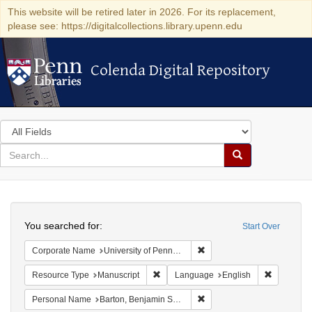
This website will be retired later in 2026. For its replacement,
please see: https://digitalcollections.library.upenn.edu
Colenda Digital Repository
Colenda Digital Repository
Search
in
for
search
Search
for
Colenda
Search
Digital
You searched for:
Start Over
Repository
Remove constraint Corporate
Corporate Name
University of Pennsylvania. School of Medicine.
Remove constraint Resource Type: Manu
Remove co
Resource Type
Manuscript
Language
English
Remove constraint Personal
Personal Name
Barton, Benjamin Smith, 1766-1815.