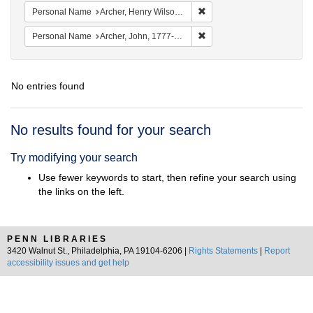
Remove constraint Personal
Personal Name
Archer, Henry Wilson, 1813-1887.
Remove constraint Personal
Personal Name
Archer, John, 1777-1830.
No entries found
Search
No results found for your search
Results
Try modifying your search
Use fewer keywords to start, then refine your search using
the links on the left.
PENN LIBRARIES
3420 Walnut St., Philadelphia, PA 19104-6206 |
Rights Statements
|
Report
accessibility issues and get help