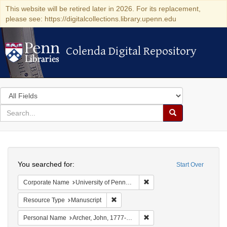
This website will be retired later in 2026. For its replacement,
please see: https://digitalcollections.library.upenn.edu
Colenda Digital Repository
Colenda Digital Repository
Search
in
for
search
Search
for
Colenda
Search
Digital
You searched for:
Start Over
Repository
Remove constraint Corporate
Corporate Name
University of Pennsylvania. School of Medicine.
Remove constraint Resource Type: Manu
Resource Type
Manuscript
Remove constraint Personal
Personal Name
Archer, John, 1777-1830.