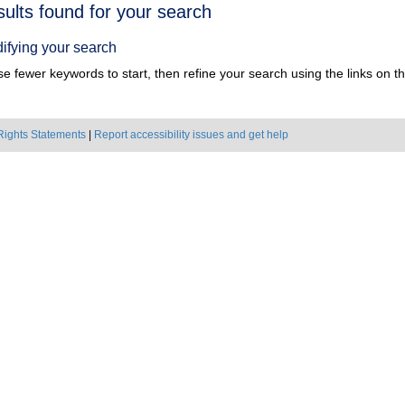
h
sults found for your search
ts
ifying your search
e fewer keywords to start, then refine your search using the links on the
Rights Statements
|
Report accessibility issues and get help