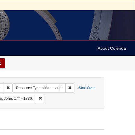
About Colenda
Remove constraint Corporate Name: University of Pennsylvania. School of M
Remove constraint Resource Type: Ma
.
Resource Type
Manuscript
Start Over
al Name: Barton, Benjamin Smith, 1766-1815.
Remove constraint Personal Name: Archer, John, 1777-1
er, John, 1777-1830.