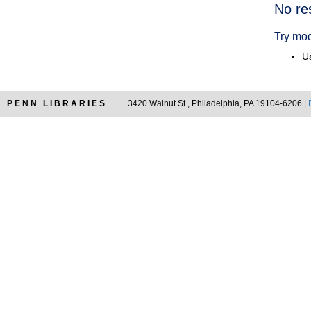
Searc
No re
Resul
Try mod
Us
PENN LIBRARIES
3420 Walnut St., Philadelphia, PA 19104-6206 |