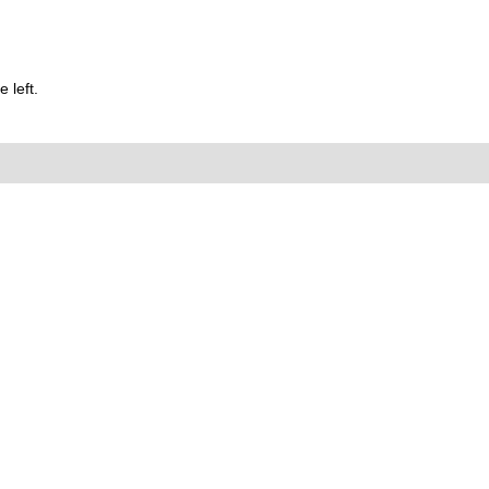
 left.