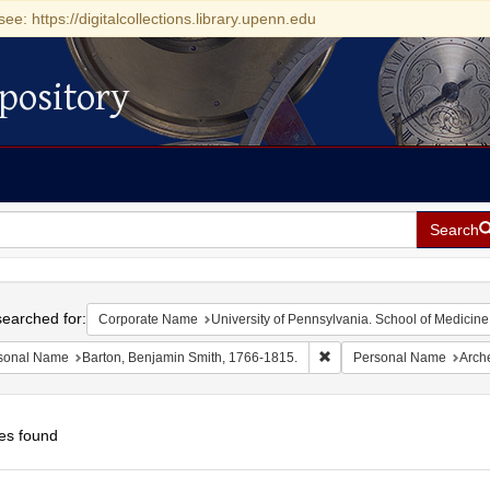
see: https://digitalcollections.library.upenn.edu
pository
Search
h
earched for:
Corporate Name
University of Pennsylvania. School of Medicine
Remove constraint Person
sonal Name
Barton, Benjamin Smith, 1766-1815.
Personal Name
Arch
es found