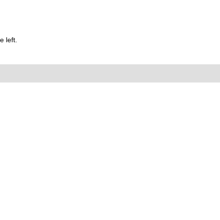
 left.