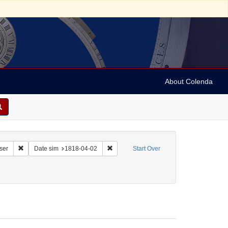
About Colenda
Remove constraint Corporate Name: Vermont Intelligencer and Bellows Fal
Remove constraint Date sim: 1818-04-02
ser
Date sim
1818-04-02
Start Over
ect: United States -- Vermont