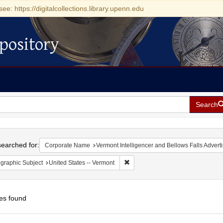
see: https://digitalcollections.library.upenn.edu
pository
Search
h
earched for:
Corporate Name
Vermont Intelligencer and Bellows Falls Adverti
Remove constraint Geographic Subj
graphic Subject
United States -- Vermont
es found