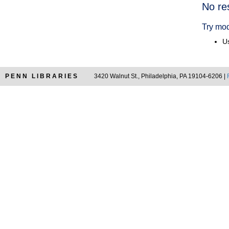
Searc
No re
Resul
Try mod
Us
PENN LIBRARIES
3420 Walnut St., Philadelphia, PA 19104-6206 |