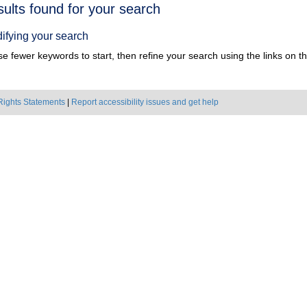
h
sults found for your search
ts
ifying your search
e fewer keywords to start, then refine your search using the links on the
Rights Statements
|
Report accessibility issues and get help