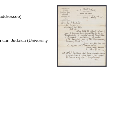
per
page
(addressee)
ican Judaica (University