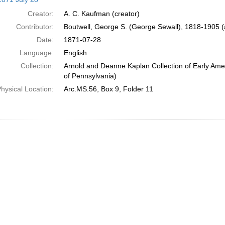
Creator:
A. C. Kaufman (creator)
Contributor:
Boutwell, George S. (George Sewall), 1818-1905 
Date:
1871-07-28
Language:
English
Collection:
Arnold and Deanne Kaplan Collection of Early Amer
of Pennsylvania)
hysical Location:
Arc.MS.56, Box 9, Folder 11