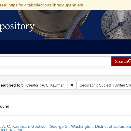
see: https://digitalcollections.library.upenn.edu
pository
Search
h
earched for:
Remove constraint Creator: A. C. K
Creator
A. C. Kaufman
Geographic Subject
United Sta
found
h
r; A. C. Kaufman; Goutwell, George S.; Washington, District of Columbia
ts
1871 July 28