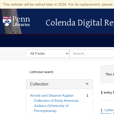
This website will be retired later in 2026. For its replacement, please 
Colenda Digital Re
Colenda Digital Repository
Search
for
search
in
for
Colenda
Searc
Limit your search
Digital
You s
Repository
Collection
1
entry 
Arnold and Deanne Kaplan
1
Collection of Early American
Judaica (University of
Searc
1.
Lette
Pennsylvania)
Resul
States; 