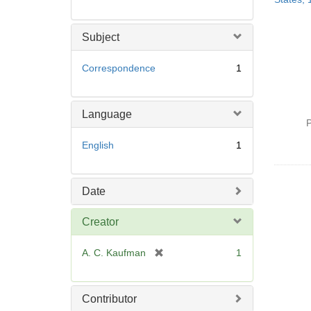
Subject
Correspondence
1
Language
P
English
1
Date
Creator
[
A. C. Kaufman
1
r
e
m
Contributor
o